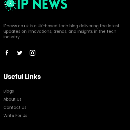
IPnews.co.uk is a UK-based tech blog delivering the latest
updates on innovations, trends, and insights in the tech
industry.
Useful Links
Blogs
About Us
Contact Us
Write For Us