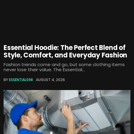
Essential Hoodie: The Perfect Blend of
Style, Comfort, and Everyday Fashion
Fashion trends come and go, but some clothing items
never lose their value. The Essential...
BY
ESSENTIALS98
AUGUST 4, 2026