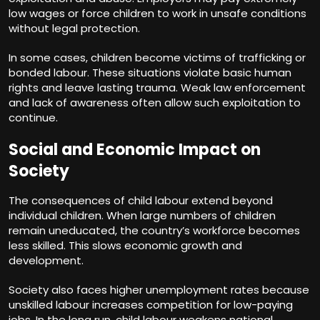
low wages or force children to work in unsafe conditions
without legal protection.
In some cases, children become victims of trafficking or
bonded labour. These situations violate basic human
rights and leave lasting trauma. Weak law enforcement
and lack of awareness often allow such exploitation to
continue.
Social and Economic Impact on
Society
The consequences of child labour extend beyond
individual children. When large numbers of children
remain uneducated, the country’s workforce becomes
less skilled. This slows economic growth and
development.
Society also faces higher unemployment rates because
unskilled labour increases competition for low-paying
jobs. In the long run, child labour weakens national