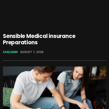
Sensible Medical insurance
Preparations
SAADAMIN
AUGUST 7, 2026