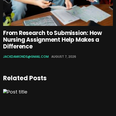
From Research to Submission: How
Nursing Assignment Help Makes a
Difference
JACKDAMIONDS@GMAIL.COM
AUGUST 7, 2026
Related Posts