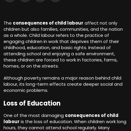
The
consequences of child labour
affect not only
children but also families, communities, and the nation
as a whole. Child labour refers to the practice of
engaging children in work that deprives them of their
childhood, education, and basic rights. Instead of
attending school and enjoying a safe environment,
these children are forced to work in factories, farms,
homes, or on the streets.
Although poverty remains a major reason behind child
labour, its long-term effects create deeper social and
economic problems.
Loss of Education
One of the most damaging
consequences of child
labour
is the loss of education. When children work long
hours, they cannot attend school regularly. Many