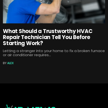
What Should a Trustworthy HVAC
Repair Technician Tell You Before
Starting Work?
Letting a stranger into your home to fix a broken furnace
or air conditioner requires...
BY
ALEX