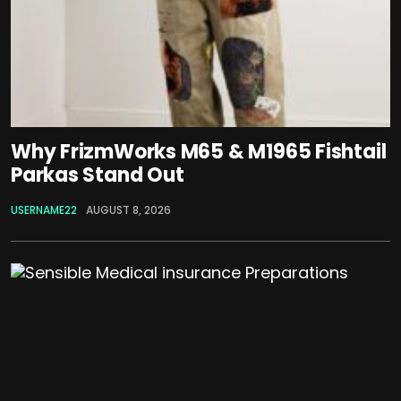
Why FrizmWorks M65 & M1965 Fishtail
Parkas Stand Out
USERNAME22
AUGUST 8, 2026