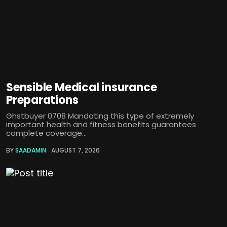
Sensible Medical insurance
Preparations
Ghstbuyer 0708 Mandating this type of extremely
important health and fitness benefits guarantees
complete coverage...
BY
SAADAMIN
AUGUST 7, 2026