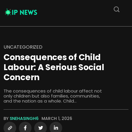
UNCATEGORIZED
Consequences of Child
Labour: A Serious Social
Concern
The consequences of child labour affect not
only children but also families, communities,
and the nation as a whole. Child...
BY
SNEHASINGH6
MARCH 1, 2026