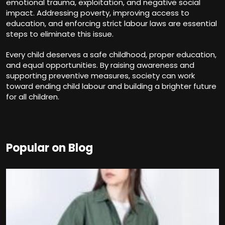
emotional trauma, exploitation, and negative social
impact. Addressing poverty, improving access to
education, and enforcing strict labour laws are essential
steps to eliminate this issue.
Every child deserves a safe childhood, proper education,
and equal opportunities. By raising awareness and
supporting preventive measures, society can work
toward ending child labour and building a brighter future
for all children.
Popular on Blog