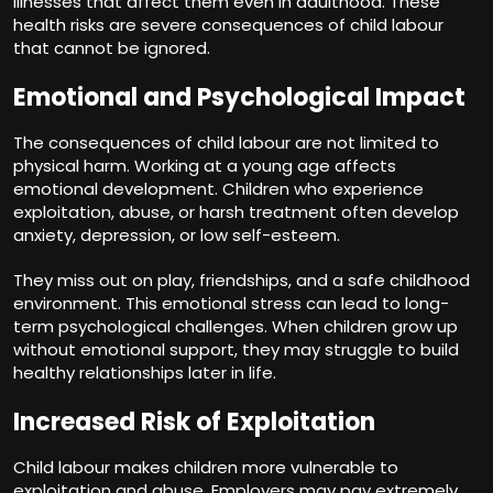
illnesses that affect them even in adulthood. These
health risks are severe consequences of child labour
that cannot be ignored.
Emotional and Psychological Impact
The consequences of child labour are not limited to
physical harm. Working at a young age affects
emotional development. Children who experience
exploitation, abuse, or harsh treatment often develop
anxiety, depression, or low self-esteem.
They miss out on play, friendships, and a safe childhood
environment. This emotional stress can lead to long-
term psychological challenges. When children grow up
without emotional support, they may struggle to build
healthy relationships later in life.
Increased Risk of Exploitation
Child labour makes children more vulnerable to
exploitation and abuse. Employers may pay extremely