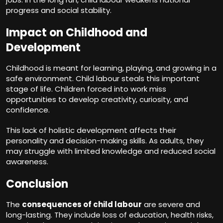
progress and social stability.
Impact on Childhood and
Development
Childhood is meant for learning, playing, and growing in a
safe environment. Child labour steals this important
stage of life. Children forced into work miss
opportunities to develop creativity, curiosity, and
confidence.
This lack of holistic development affects their
personality and decision-making skills. As adults, they
may struggle with limited knowledge and reduced social
awareness.
Conclusion
The
consequences of child labour
are severe and
long-lasting. They include loss of education, health risks,