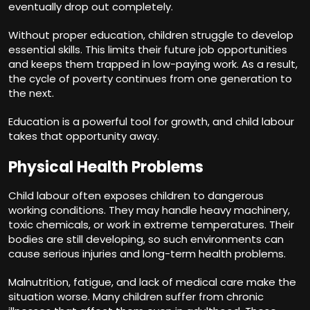
eventually drop out completely.
Without proper education, children struggle to develop
essential skills. This limits their future job opportunities
and keeps them trapped in low-paying work. As a result,
the cycle of poverty continues from one generation to
the next.
Education is a powerful tool for growth, and child labour
takes that opportunity away.
Physical Health Problems
Child labour often exposes children to dangerous
working conditions. They may handle heavy machinery,
toxic chemicals, or work in extreme temperatures. Their
bodies are still developing, so such environments can
cause serious injuries and long-term health problems.
Malnutrition, fatigue, and lack of medical care make the
situation worse. Many children suffer from chronic