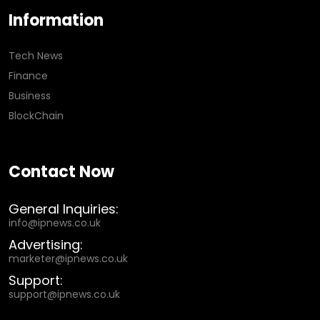
Information
Tech News
Finance
Business
BlockChain
Contact Now
General Inquiries:
info@ipnews.co.uk
Advertising:
marketer@ipnews.co.uk
Support:
support@ipnews.co.uk