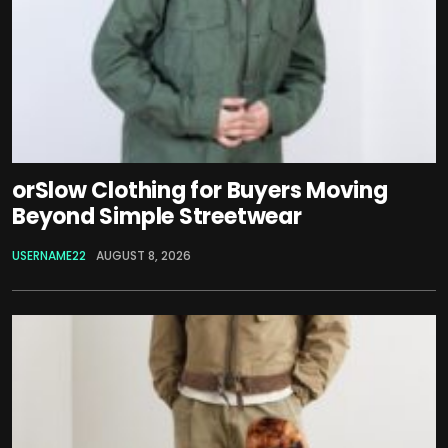
orSlow Clothing for Buyers Moving
Beyond Simple Streetwear
USERNAME22
AUGUST 8, 2026