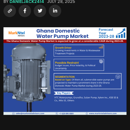
BY
DANIELJACK2414
JULY 28, 2025