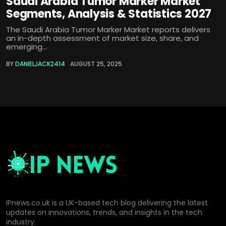
Saudi Arabia Tumor Marker Market
Segments, Analysis & Statistics 2027
The Saudi Arabia Tumor Marker Market reports delivers
an in-depth assessment of market size, share, and
emerging...
BY
DANIELJACK2414
AUGUST 25, 2025
IPnews.co.uk is a UK-based tech blog delivering the latest
updates on innovations, trends, and insights in the tech
industry.