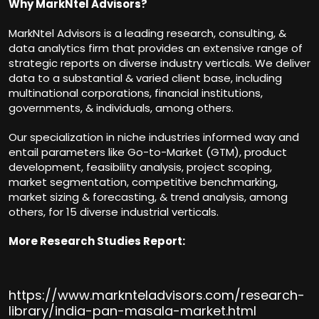
Why MarkNtel Advisors?
MarkNtel Advisors is a leading research, consulting, &
data analytics firm that provides an extensive range of
strategic reports on diverse industry verticals. We deliver
data to a substantial & varied client base, including
multinational corporations, financial institutions,
governments, & individuals, among others.
Our specialization in niche industries informed way and
entail parameters like Go-to-Market (GTM), product
development, feasibility analysis, project scoping,
market segmentation, competitive benchmarking,
market sizing & forecasting, & trend analysis, among
others, for 15 diverse industrial verticals.
More Research Studies Report:
https://www.marknteladvisors.com/research-
library/india-pan-masala-market.html