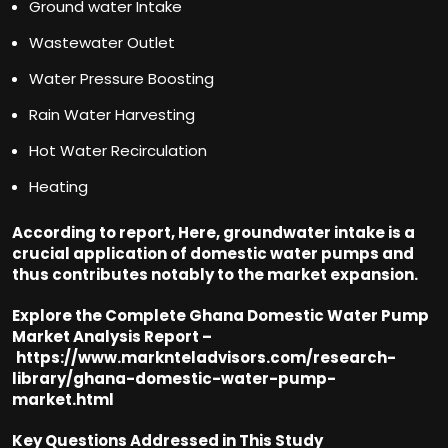
Ground water Intake
Wastewater Outlet
Water Pressure Boosting
Rain Water Harvesting
Hot Water Recirculation
Heating
According to report, Here, groundwater intake is a
crucial application of domestic water pumps and
thus contributes notably to the market expansion.
Explore the Complete Ghana Domestic Water Pump
Market Analysis Report –
https://www.marknteladvisors.com/research-
library/ghana-domestic-water-pump-
market.html
Key Questions Addressed in This Study