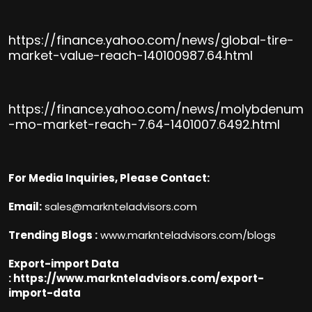
https://finance.yahoo.com/news/global-tire-
market-value-reach-140100987.64.html
https://finance.yahoo.com/news/molybdenum
-mo-market-reach-7.64-1401007.6492.html
For Media Inquiries, Please Contact:
Email:
sales@marknteladvisors.com
Trending Blogs :
www.marknteladvisors.com/blogs
Export-import Data
:
https://www.marknteladvisors.com/export-
import-data