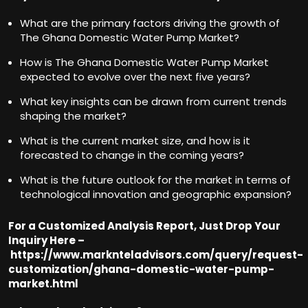
What are the primary factors driving the growth of
The Ghana Domestic Water Pump Market?
How is The Ghana Domestic Water Pump Market
expected to evolve over the next five years?
What key insights can be drawn from current trends
shaping the market?
What is the current market size, and how is it
forecasted to change in the coming years?
What is the future outlook for the market in terms of
technological innovation and geographic expansion?
For a Customized Analysis Report, Just Drop Your
Inquiry Here –
https://www.marknteladvisors.com/query/request-
customization/ghana-domestic-water-pump-
market.html