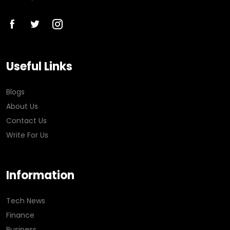
Useful Links
Blogs
About Us
Contact Us
Write For Us
Information
Tech News
Finance
Business