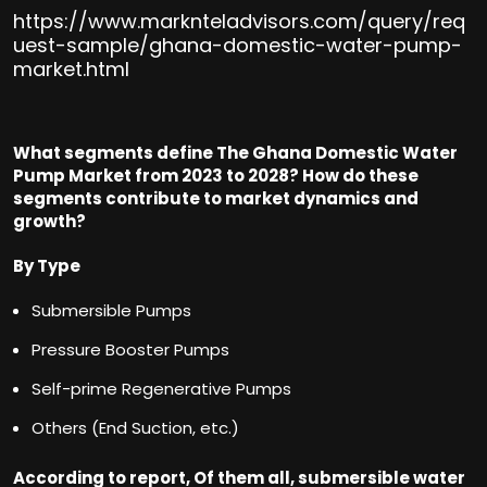
https://www.marknteladvisors.com/query/req
uest-sample/ghana-domestic-water-pump-
market.html
What segments define The Ghana Domestic Water
Pump Market from 2023 to 2028? How do these
segments contribute to market dynamics and
growt
h?
By Type
Submersible Pumps
Pressure Booster Pumps
Self-prime Regenerative Pumps
Others (End Suction, etc.)
According to report, Of them all, submersible water