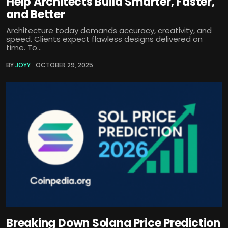
Help Architects Build Smarter, Faster,
and Better
Architecture today demands accuracy, creativity, and
speed. Clients expect flawless designs delivered on
time. To...
BY
JOYY
OCTOBER 29, 2025
Breaking Down Solana Price Prediction