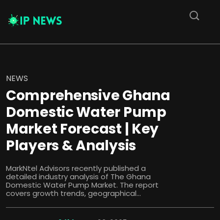
NEWS
Comprehensive Ghana
Domestic Water Pump
Market Forecast | Key
Players & Analysis
MarkNtel Advisors recently published a
detailed industry analysis of The Ghana
Domestic Water Pump Market. The report
covers growth trends, geographical...