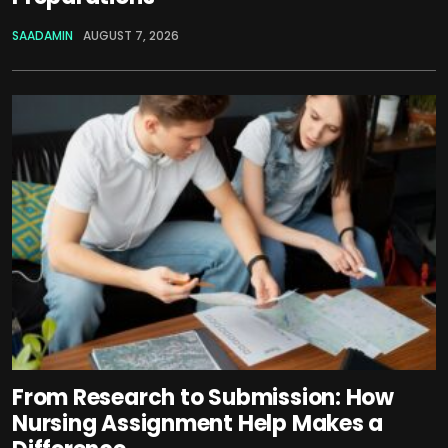
SAADAMIN
AUGUST 7, 2026
From Research to Submission: How
Nursing Assignment Help Makes a