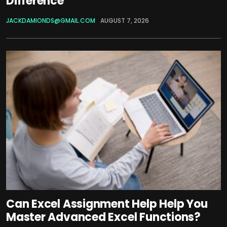
Difference
JACKDAMIONDS@GMAIL.COM
AUGUST 7, 2026
Can Excel Assignment Help Help You
Master Advanced Excel Functions?