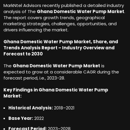
MarkNtel Advisors recently published a detailed industry
analysis of The
Ghana Domestic Water Pump Market
.
The report covers growth trends, geographical
marketing strategies, challenges, opportunities, and
drivers influencing the market.
Ghana Domestic Water Pump Market, Share, and
Trends Analysis Report – Industry Overview and
Forecast to 2030
The
Ghana Domestic Water Pump Market
is
expected to grow at a considerable CAGR during the
forecast period, i.e., 2023-28.
Key Findings in Ghana Domestic Water Pump
Market
:
Historical Analysis:
2018–2021
Base Year:
2022
Forecast Period:
2023–2028