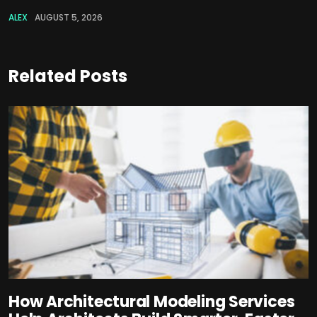
ALEX
AUGUST 5, 2026
Related Posts
How Architectural Modeling Services