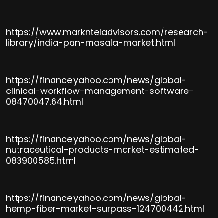
https://www.marknteladvisors.com/research-
library/india-pan-masala-market.html
https://finance.yahoo.com/news/global-
clinical-workflow-management-software-
08470047.64.html
https://finance.yahoo.com/news/global-
nutraceutical-products-market-estimated-
083900585.html
https://finance.yahoo.com/news/global-
hemp-fiber-market-surpass-124700442.html