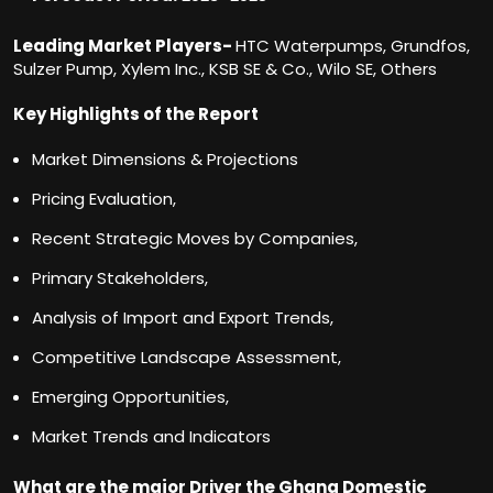
Leading Market Players-
HTC Waterpumps, Grundfos,
Sulzer Pump, Xylem Inc., KSB SE & Co., Wilo SE, Others
Key Highlights of the Report
Market Dimensions & Projections
Pricing Evaluation,
Recent Strategic Moves by Companies,
Primary Stakeholders,
Analysis of Import and Export Trends,
Competitive Landscape Assessment,
Emerging Opportunities,
Market Trends and Indicators
What are the major Driver the Ghana Domestic