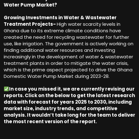
Water Pump Market?
Growing Investments in Water & Wastewater
Treatment Projects-
High water scarcity levels in
Ghana due to its extreme climate conditions have
created the need for recycling wastewater for further
use, like irrigation. The government is actively working on
finding additional water resources and investing
increasingly in the development of water & wastewater
treatment plants in order to mitigate the water crisis,
which is the prime aspect projected to drive the Ghana
Domestic Water Pump Market during 2023-28.
In case you missed it, we are currently revising our
reports. Click on the below to get the latest research
data with forecast for years 2025 to 2030, including
market size, industry trends, and competitive
analysis. It wouldn
’
t take long for the team to deliver
the most recent version of the report.