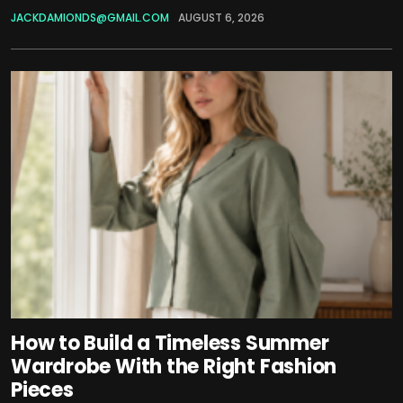
JACKDAMIONDS@GMAIL.COM
AUGUST 6, 2026
How to Build a Timeless Summer
Wardrobe With the Right Fashion
Pieces