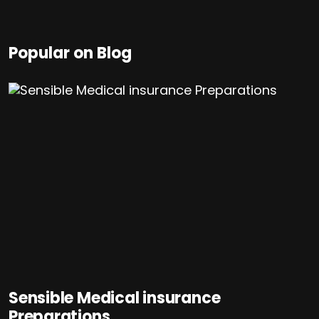
Popular on Blog
Sensible Medical insurance
Preparations