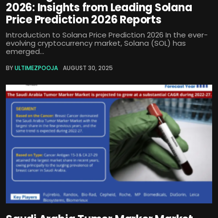
2026: Insights from Leading Solana
Price Prediction 2026 Reports
Introduction to Solana Price Prediction 2026 In the ever-
evolving cryptocurrency market, Solana (SOL) has
emerged...
BY
ULTIMEZPOOJA
AUGUST 30, 2025