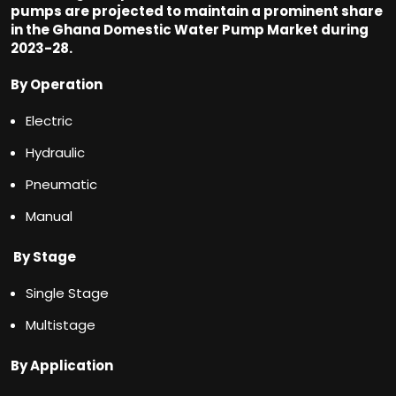
pumps are projected to maintain a prominent share
in the Ghana Domestic Water Pump Market during
2023-28.
By Operation
Electric
Hydraulic
Pneumatic
Manual
By Stage
Single Stage
Multistage
By Application