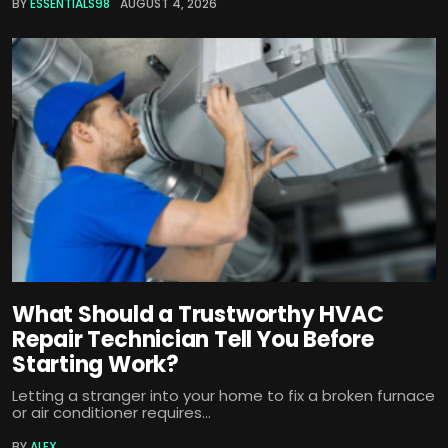
BY
ESSENTIALS98
AUGUST 4, 2026
What Should a Trustworthy HVAC
Repair Technician Tell You Before
Starting Work?
Letting a stranger into your home to fix a broken furnace
or air conditioner requires...
BY
ALEX