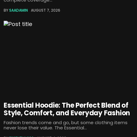
BY
SAADAMIN
AUGUST 7, 2026
Essential Hoodie: The Perfect Blend of
Style, Comfort, and Everyday Fashion
Fashion trends come and go, but some clothing items
never lose their value. The Essential...