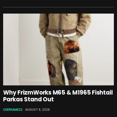
Why FrizmWorks M65 & M1965 Fishtail
Parkas Stand Out
USERNAME22
AUGUST 8, 2026