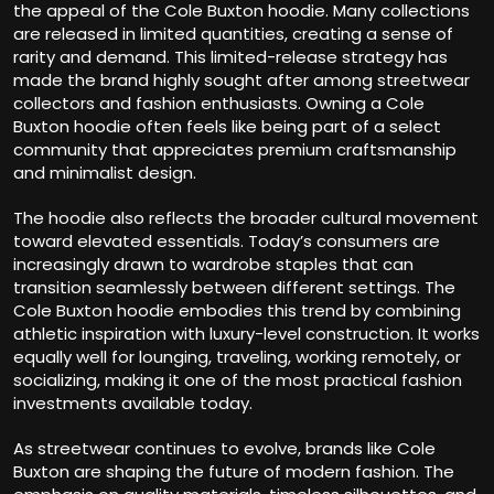
the appeal of the Cole Buxton hoodie. Many collections
are released in limited quantities, creating a sense of
rarity and demand. This limited-release strategy has
made the brand highly sought after among streetwear
collectors and fashion enthusiasts. Owning a Cole
Buxton hoodie often feels like being part of a select
community that appreciates premium craftsmanship
and minimalist design.
The hoodie also reflects the broader cultural movement
toward elevated essentials. Today’s consumers are
increasingly drawn to wardrobe staples that can
transition seamlessly between different settings. The
Cole Buxton hoodie embodies this trend by combining
athletic inspiration with luxury-level construction. It works
equally well for lounging, traveling, working remotely, or
socializing, making it one of the most practical fashion
investments available today.
As streetwear continues to evolve, brands like Cole
Buxton are shaping the future of modern fashion. The