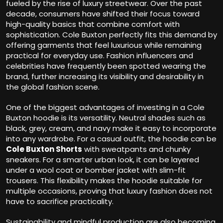
fueled by the rise of luxury streetwear. Over the past
decade, consumers have shifted their focus toward
high-quality basics that combine comfort with
sophistication. Cole Buxton perfectly fits this demand by
offering garments that feel luxurious while remaining
practical for everyday use. Fashion influencers and
celebrities have frequently been spotted wearing the
brand, further increasing its visibility and desirability in
the global fashion scene.
One of the biggest advantages of investing in a Cole
Buxton hoodie is its versatility. Neutral shades such as
black, grey, cream, and navy make it easy to incorporate
into any wardrobe. For a casual outfit, the hoodie can be
Cole Buxton Shorts
with sweatpants and chunky
sneakers. For a smarter urban look, it can be layered
under a wool coat or bomber jacket with slim-fit
trousers. This flexibility makes the hoodie suitable for
multiple occasions, proving that luxury fashion does not
have to sacrifice practicality.
Sustainability and mindful production are also becoming