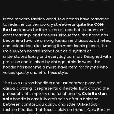
In the modern fashion world, few brands have managed
to redefine contemporary streetwear quite like
Cole
Buxton
. Known for its minimalist aesthetics, premium
craftsmanship, and timeless silhouettes, the brand has
become a favorite among fashion enthusiasts, athletes,
and celebrities alike. Among its most iconic pieces, the
Cole Buxton hoodie stands out as a symbol of
understated luxury and everyday comfort. Designed with
precision and inspired by vintage athletic wear, this
hoodie has become a must-have item for anyone who
values quality and effortless style.
The Cole Buxton hoodie is not just another piece of
casual clothing; it represents a lifestyle. Built around the
philosophy of simplicity and functionality,
Cole Buxton
sale
hoodie is carefully crafted to offer a balance
between comfort, durability, and style. Unlike fast-
fashion hoodies that focus solely on trends, Cole Buxton