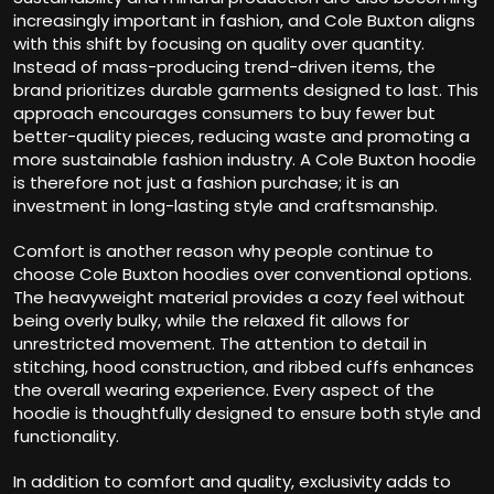
increasingly important in fashion, and Cole Buxton aligns
with this shift by focusing on quality over quantity.
Instead of mass-producing trend-driven items, the
brand prioritizes durable garments designed to last. This
approach encourages consumers to buy fewer but
better-quality pieces, reducing waste and promoting a
more sustainable fashion industry. A Cole Buxton hoodie
is therefore not just a fashion purchase; it is an
investment in long-lasting style and craftsmanship.
Comfort is another reason why people continue to
choose Cole Buxton hoodies over conventional options.
The heavyweight material provides a cozy feel without
being overly bulky, while the relaxed fit allows for
unrestricted movement. The attention to detail in
stitching, hood construction, and ribbed cuffs enhances
the overall wearing experience. Every aspect of the
hoodie is thoughtfully designed to ensure both style and
functionality.
In addition to comfort and quality, exclusivity adds to