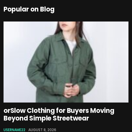
Popular on Blog
orSlow Clothing for Buyers Moving
Beyond Simple Streetwear
USERNAME22
AUGUST 8, 2026