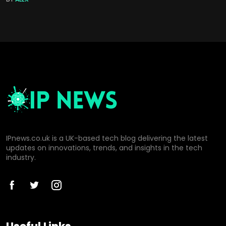
IPnews.co.uk is a UK-based tech blog delivering the latest
updates on innovations, trends, and insights in the tech
industry.