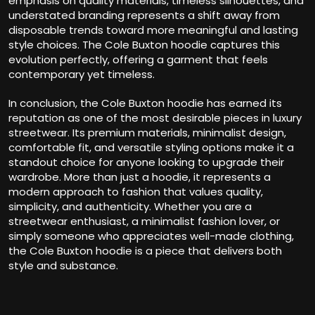
emphasis on quality materials, timeless silhouettes, and
understated branding represents a shift away from
disposable trends toward more meaningful and lasting
style choices. The Cole Buxton hoodie captures this
evolution perfectly, offering a garment that feels
contemporary yet timeless.
In conclusion, the Cole Buxton hoodie has earned its
reputation as one of the most desirable pieces in luxury
streetwear. Its premium materials, minimalist design,
comfortable fit, and versatile styling options make it a
standout choice for anyone looking to upgrade their
wardrobe. More than just a hoodie, it represents a
modern approach to fashion that values quality,
simplicity, and authenticity. Whether you are a
streetwear enthusiast, a minimalist fashion lover, or
simply someone who appreciates well-made clothing,
the Cole Buxton hoodie is a piece that delivers both
style and substance.