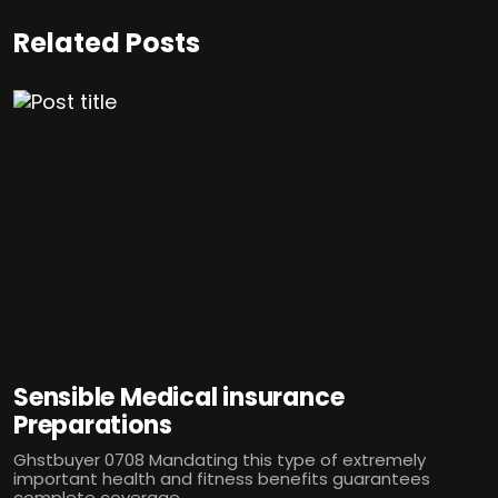
Related Posts
Sensible Medical insurance
Preparations
Ghstbuyer 0708 Mandating this type of extremely
important health and fitness benefits guarantees
complete coverage...