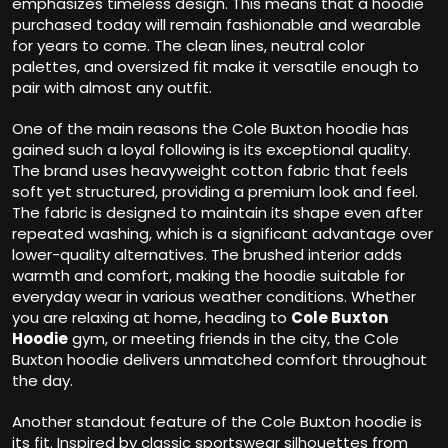
emphasizes timeless design. This means that a hoodie
purchased today will remain fashionable and wearable
for years to come. The clean lines, neutral color
palettes, and oversized fit make it versatile enough to
pair with almost any outfit.
One of the main reasons the Cole Buxton hoodie has
gained such a loyal following is its exceptional quality.
The brand uses heavyweight cotton fabric that feels
soft yet structured, providing a premium look and feel.
The fabric is designed to maintain its shape even after
repeated washing, which is a significant advantage over
lower-quality alternatives. The brushed interior adds
warmth and comfort, making the hoodie suitable for
everyday wear in various weather conditions. Whether
you are relaxing at home, heading to
Cole Buxton
Hoodie
gym, or meeting friends in the city, the Cole
Buxton hoodie delivers unmatched comfort throughout
the day.
Another standout feature of the Cole Buxton hoodie is
its fit. Inspired by classic sportswear silhouettes from