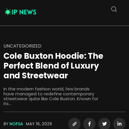
UNCATEGORIZED
Cole Buxton Hoodie: The
Perfect Blend of Luxury
and Streetwear
In the modern fashion world, few brands
have managed to redefine contemporary
streetwear quite like Cole Buxton. Known for
its...
BY
NOFSA
MAY 16, 2026