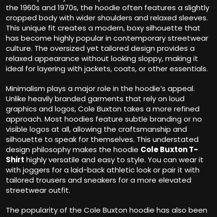
the 1960s and 1970s, the hoodie often features a slightly
cropped body with wider shoulders and relaxed sleeves.
This unique fit creates a modern, boxy silhouette that
has become highly popular in contemporary streetwear
culture. The oversized yet tailored design provides a
relaxed appearance without looking sloppy, making it
ideal for layering with jackets, coats, or other essentials.
Minimalism plays a major role in the hoodie’s appeal.
Unlike heavily branded garments that rely on loud
graphics and logos, Cole Buxton takes a more refined
approach. Most hoodies feature subtle branding or no
visible logos at all, allowing the craftsmanship and
silhouette to speak for themselves. This understated
design philosophy makes the hoodie
Cole Buxton T-
Shirt
highly versatile and easy to style. You can wear it
with joggers for a laid-back athletic look or pair it with
tailored trousers and sneakers for a more elevated
streetwear outfit.
The popularity of the Cole Buxton hoodie has also been