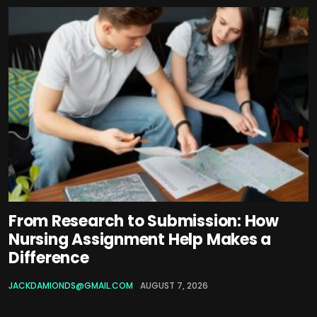
From Research to Submission: How
Nursing Assignment Help Makes a
Difference
JACKDAMIONDS@GMAIL.COM
AUGUST 7, 2026