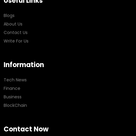
Useful Links
Blogs
About Us
Contact Us
Write For Us
Information
Tech News
Finance
Business
BlockChain
Contact Now