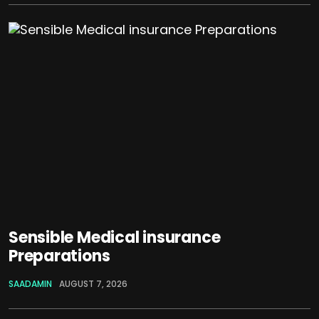
Sensible Medical insurance
Preparations
SAADAMIN
AUGUST 7, 2026