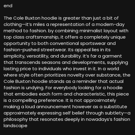
end
The Cole Buxton hoodie is greater than just a bit of
clothing—it’s miles a representation of a modern-day
method to fashion. by combining minimalist layout with
top class craftsmanship, it offers a completely unique
opportunity to both conventional sportswear and
fashion-pushed streetwear. Its appeal lies in its
simplicity, versatility, and durability. it’s far a garment
that transcends seasons and developments, supplying
lasting price to individuals who invest in it. In a world
where style often prioritizes novelty over substance, the
Cole Buxton hoodie stands as a reminder that actual
fashion is undying. For everybody looking for a hoodie
that embodies each form and characteristic, this piece
is a compelling preference. It is not approximately
making a loud announcement however as a substitute
approximately expressing self belief through subtlety—a
philosophy that resonates deeply in nowadays’s fashion
landscape