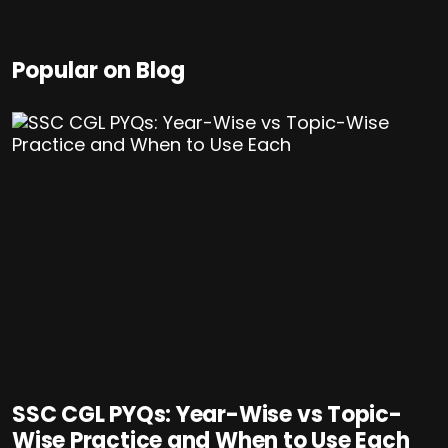
Popular on Blog
SSC CGL PYQs: Year-Wise vs Topic-
Wise Practice and When to Use Each