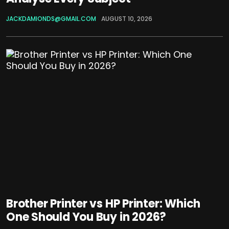
JACKDAMIONDS@GMAIL.COM
AUGUST 10, 2026
Brother Printer vs HP Printer: Which
One Should You Buy in 2026?