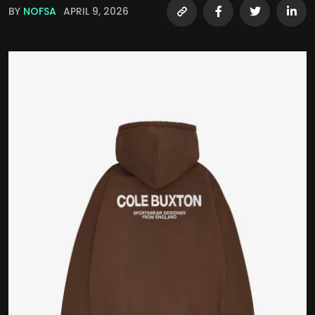
BY
NOFSA
APRIL 9, 2026