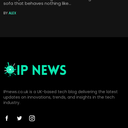
sofa that behaves nothing like...
BY
ALEX
IPnews.co.uk is a UK-based tech blog delivering the latest
updates on innovations, trends, and insights in the tech
industry.