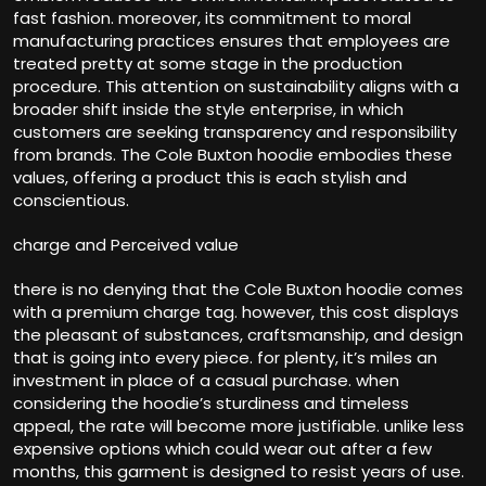
fast fashion. moreover, its commitment to moral
manufacturing practices ensures that employees are
treated pretty at some stage in the production
procedure. This attention on sustainability aligns with a
broader shift inside the style enterprise, in which
customers are seeking transparency and responsibility
from brands. The Cole Buxton hoodie embodies these
values, offering a product this is each stylish and
conscientious.
charge and Perceived value
there is no denying that the Cole Buxton hoodie comes
with a premium charge tag. however, this cost displays
the pleasant of substances, craftsmanship, and design
that is going into every piece. for plenty, it’s miles an
investment in place of a casual purchase. when
considering the hoodie’s sturdiness and timeless
appeal, the rate will become more justifiable. unlike less
expensive options which could wear out after a few
months, this garment is designed to resist years of use.