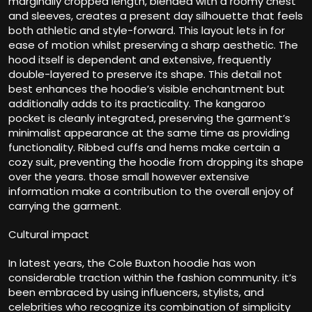
marginally cropped length, blended with a roomy chest
and sleeves, creates a present day silhouette that feels
both athletic and style-forward. This layout lets in for
ease of motion whilst preserving a sharp aesthetic. The
hood itself is dependent and extensive, frequently
double-layered to preserve its shape. This detail not
best enhances the hoodie’s visible enchantment but
additionally adds to its practicality. The kangaroo
pocket is cleanly integrated, preserving the garment’s
minimalist appearance at the same time as providing
functionality. Ribbed cuffs and hems make certain a
cozy suit, preventing the hoodie from dropping its shape
over the years. those small however extensive
information make a contribution to the overall enjoy of
carrying the garment.
Cultural impact
In latest years, the Cole Buxton hoodie has won
considerable traction within the fashion community. it’s
been embraced by using influencers, stylists, and
celebrities who recognize its combination of simplicity