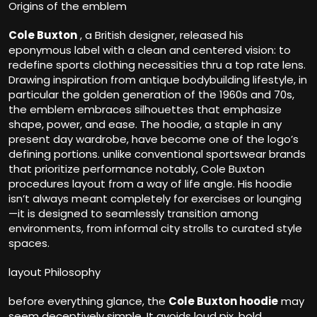
Origins of the emblem
Cole Buxton
, a British designer, released his
eponymous label with a clean and centered vision: to
redefine sports clothing necessities thru a top rate lens.
Drawing inspiration from antique bodybuilding lifestyle, in
particular the golden generation of the 1960s and 70s,
the emblem embraces silhouettes that emphasize
shape, power, and ease. The hoodie, a staple in any
present day wardrobe, have become one of the logo’s
defining portions. unlike conventional sportswear brands
that prioritize performance notably, Cole Buxton
procedures layout from a way of life angle. His hoodie
isn’t always meant completely for exercises or lounging
—it is designed to seamlessly transition among
environments, from informal city strolls to curated style
spaces.
layout Philosophy
before everything glance, the
Cole Buxton hoodie
may
seem deceptively simple. It avoids loud pix, bold