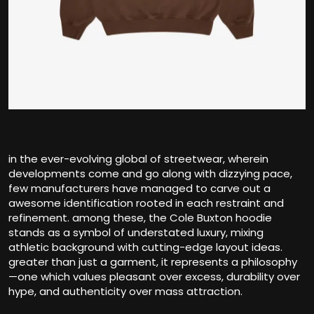
in the ever-evolving global of streetwear, wherein
developments come and go along with dizzying pace,
few manufacturers have managed to carve out a
awesome identification rooted in each restraint and
refinement. among these, the Cole Buxton hoodie
stands as a symbol of understated luxury, mixing
athletic background with cutting-edge layout ideas.
greater than just a garment, it represents a philosophy
—one which values pleasant over excess, durability over
hype, and authenticity over mass attraction.