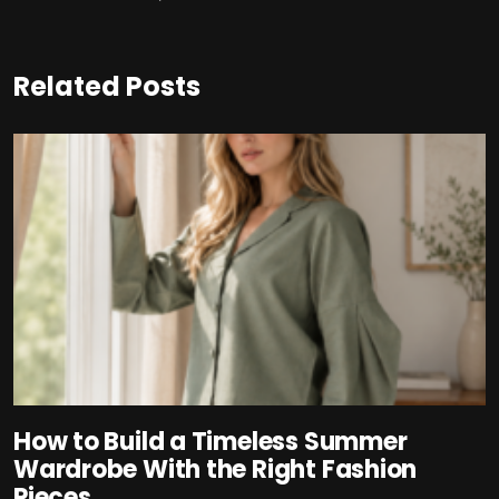
Related Posts
How to Build a Timeless Summer
Wardrobe With the Right Fashion
Pieces