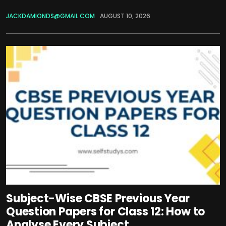
JACKDAMIONDS@GMAIL.COM
AUGUST 10, 2026
Subject-Wise CBSE Previous Year
Question Papers for Class 12: How to
Analyse Every Subject