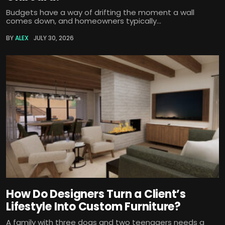
Budgets have a way of drifting the moment a wall
comes down, and homeowners typically...
BY
ALEX
JULY 30, 2026
How Do Designers Turn a Client’s
Lifestyle Into Custom Furniture?
A family with three dogs and two teenagers needs a