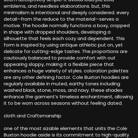
emblems, and needless elaborations. but, this
minimalism is intentional and deeply considered. every
detail—from the reduce to the material—serves a
motive. The hoodie normally functions a boxy, cropped
in shape with dropped shoulders, developing a
silhouette that feels each cozy and dependent. This
form is inspired by using antique athletic put on, yet
delicate for cutting-edge tastes. The proportions are
cautiously balanced to provide comfort with out
appearing sloppy, making it a flexible piece that
enhances a huge variety of styles. coloration palettes
are any other defining factor. Cole Buxton hoodies are
regularly available in muted, earthy tones including
washed black, stone, moss, and navy. these shades
enhance the garment’s timeless enchantment, allowing
it to be worn across seasons without feeling dated.
cloth and Craftsmanship
one of the most sizable elements that units the Cole
Buxton hoodie aside is its commitment to high-quality