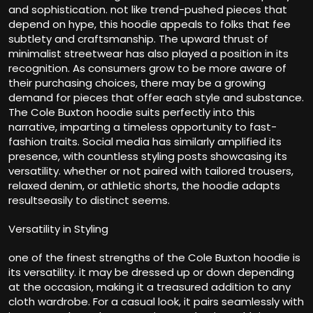
and sophistication. not like trend-pushed pieces that
depend on hype, this hoodie appeals to folks that fee
subtlety and craftsmanship. The upward thrust of
minimalist streetwear has also played a position in its
recognition. As consumers grow to be more aware of
their purchasing choices, there may be a growing
demand for pieces that offer each style and substance.
The Cole Buxton hoodie suits perfectly into this
narrative, imparting a timeless opportunity to fast-
fashion traits. Social media has similarly amplified its
presence, with countless styling posts showcasing its
versatility. whether or not paired with tailored trousers,
relaxed denim, or athletic shorts, the hoodie adapts
resultseasily to distinct seems.
Versatility in Styling
one of the finest strengths of the Cole Buxton hoodie is
its versatility. it may be dressed up or down depending
at the occasion, making it a treasured addition to any
cloth wardrobe. For a casual look, it pairs seamlessly with