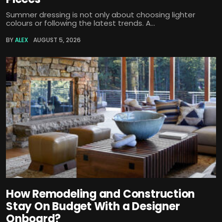
Summer dressing is not only about choosing lighter
colours or following the latest trends. A...
BY
ALEX
AUGUST 5, 2026
How Remodeling and Construction
Stay On Budget With a Designer
Onboard?