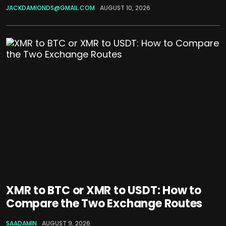
JACKDAMIONDS@GMAIL.COM
AUGUST 10, 2026
XMR to BTC or XMR to USDT: How to
Compare the Two Exchange Routes
SAADAMIN
AUGUST 9, 2026