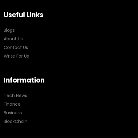
Useful Links
Blogs
About Us
Contact Us
Write For Us
Information
Tech News
Finance
Business
BlockChain