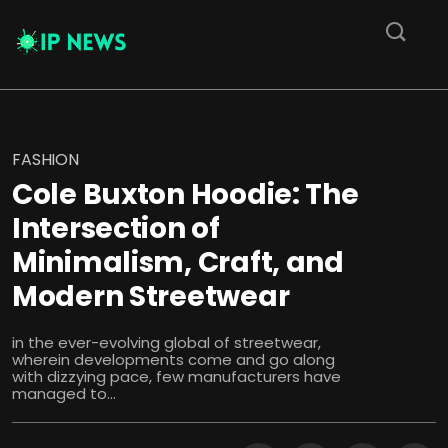
FASHION
Cole Buxton Hoodie: The
Intersection of
Minimalism, Craft, and
Modern Streetwear
in the ever-evolving global of streetwear,
wherein developments come and go along
with dizzying pace, few manufacturers have
managed to...