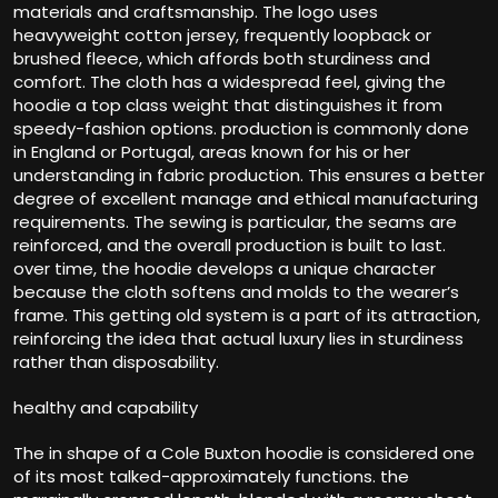
materials and craftsmanship. The logo uses
heavyweight cotton jersey, frequently loopback or
brushed fleece, which affords both sturdiness and
comfort. The cloth has a widespread feel, giving the
hoodie a top class weight that distinguishes it from
speedy-fashion options. production is commonly done
in England or Portugal, areas known for his or her
understanding in fabric production. This ensures a better
degree of excellent manage and ethical manufacturing
requirements. The sewing is particular, the seams are
reinforced, and the overall production is built to last.
over time, the hoodie develops a unique character
because the cloth softens and molds to the wearer’s
frame. This getting old system is a part of its attraction,
reinforcing the idea that actual luxury lies in sturdiness
rather than disposability.
healthy and capability
The in shape of a Cole Buxton hoodie is considered one
of its most talked-approximately functions. the