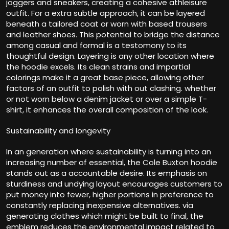
joggers and sneakers, creating a cohesive athleisure
outfit. For a extra subtle approach, it can be layered
beneath a tailored coat or worn with based trousers
and leather shoes. This potential to bridge the distance
among casual and formal is a testomony to its
thoughtful design. Layering is any other location where
the hoodie excels. Its clean strains and impartial
colorings make it a great base piece, allowing other
factors of an outfit to polish with out clashing. whether
or not worn below a denim jacket or over a simple T-
shirt, it enhances the overall composition of the look.
Sustainability and longevity
In an generation where sustainability is turning into an
increasing number of essential, the Cole Buxton hoodie
stands out as a accountable desire. Its emphasis on
sturdiness and undying layout encourages customers to
put money into fewer, higher portions in preference to
constantly replacing inexpensive alternatives. via
generating clothes which might be built to final, the
emblem reduces the environmental impact related to