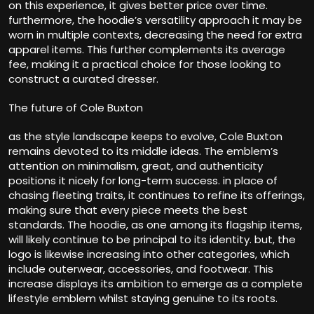
on this experience, it gives better price over time.
furthermore, the hoodie’s versatility approach it may be
worn in multiple contexts, decreasing the need for extra
apparel items. This further complements its average
fee, making it a practical choice for those looking to
construct a curated dresser.
The future of Cole Buxton
as the style landscape keeps to evolve, Cole Buxton
remains devoted to its middle ideas. The emblem’s
attention on minimalism, great, and authenticity
positions it nicely for long-term success. in place of
chasing fleeting traits, it continues to refine its offerings,
making sure that every piece meets the best
standards. The hoodie, as one among its flagship items,
will likely continue to be principal to its identity. but, the
logo is likewise increasing into other categories, which
include outerwear, accessories, and footwear. This
increase displays its ambition to emerge as a complete
lifestyle emblem whilst staying genuine to its roots.