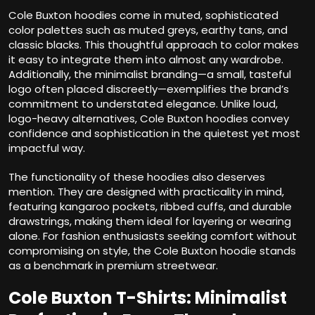
Cole Buxton hoodies come in muted, sophisticated
color palettes such as muted greys, earthy tans, and
classic blacks. This thoughtful approach to color makes
it easy to integrate them into almost any wardrobe.
Additionally, the minimalist branding—a small, tasteful
logo often placed discreetly—exemplifies the brand’s
commitment to understated elegance. Unlike loud,
logo-heavy alternatives, Cole Buxton hoodies convey
confidence and sophistication in the quietest yet most
impactful way.
The functionality of these hoodies also deserves
mention. They are designed with practicality in mind,
featuring kangaroo pockets, ribbed cuffs, and durable
drawstrings, making them ideal for layering or wearing
alone. For fashion enthusiasts seeking comfort without
compromising on style, the Cole Buxton hoodie stands
as a benchmark in premium streetwear.
Cole Buxton T-Shirts: Minimalist