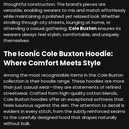
thoughtful construction. The brand’s pieces are
versatile, enabling wearers to mix and match effortlessly
while maintaining a polished yet relaxed look. Whether
strolling through city streets, lounging at home, or
attending a casual gathering,
Cole Buxton
ensures its
wearers always feel stylish, comfortable, and uniquely
themselves.
The Iconic Cole Buxton Hoodie:
Where Comfort Meets Style
Among the most recognizable items in the Cole Buxton
collection is their hoodie range. These hoodies are more
than just casual wear—they are statements of refined
streetwear. Crafted from high-quality cotton blends,
Cole Buxton hoodies offer an exceptional softness that
feels luxurious against the skin. The attention to detail is
evident in every stitch, from the subtly reinforced seams
to the carefully designed hood that drapes naturally
without bulk.