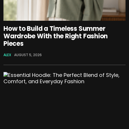
How to Build a Timeless Summer
Wardrobe With the Right Fashion
Pieces
ALEX
AUGUST 5, 2026