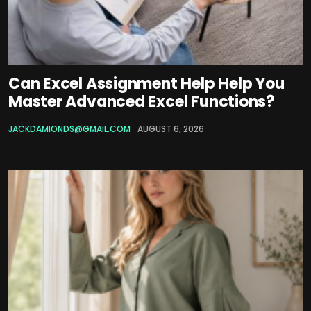
Can Excel Assignment Help Help You
Master Advanced Excel Functions?
JACKDAMIONDS@GMAIL.COM
AUGUST 6, 2026