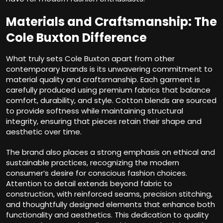
Materials and Craftsmanship: The
Cole Buxton Difference
What truly sets Cole Buxton apart from other
contemporary brands is its unwavering commitment to
material quality and craftsmanship. Each garment is
carefully produced using premium fabrics that balance
comfort, durability, and style. Cotton blends are sourced
to provide softness while maintaining structural
integrity, ensuring that pieces retain their shape and
aesthetic over time.
The brand also places a strong emphasis on ethical and
sustainable practices, recognizing the modern
consumer’s desire for conscious fashion choices.
Attention to detail extends beyond fabric to
construction, with reinforced seams, precision stitching,
and thoughtfully designed elements that enhance both
functionality and aesthetics. This dedication to quality