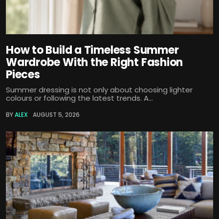
How to Build a Timeless Summer
Wardrobe With the Right Fashion
Pieces
Summer dressing is not only about choosing lighter
colours or following the latest trends. A...
BY
ALEX
AUGUST 5, 2026