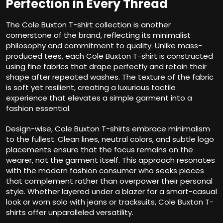
Perfection in Every Thread
The Cole Buxton T-shirt collection is another
cornerstone of the brand, reflecting its minimalist
philosophy and commitment to quality. Unlike mass-
produced tees, each Cole Buxton T-shirt is constructed
using fine fabrics that drape perfectly and retain their
shape after repeated washes. The texture of the fabric
is soft yet resilient, creating a luxurious tactile
experience that elevates a simple garment into a
fashion essential.
Design-wise, Cole Buxton T-shirts embrace minimalism
to the fullest. Clean lines, neutral colors, and subtle logo
placements ensure that the focus remains on the
wearer, not the garment itself. This approach resonates
with the modern fashion consumer who seeks pieces
that complement rather than overpower their personal
style. Whether layered under a blazer for a smart-casual
look or worn solo with jeans or tracksuits, Cole Buxton T-
shirts offer unparalleled versatility.