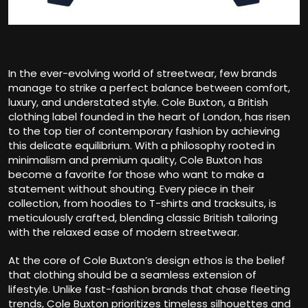
In the ever-evolving world of streetwear, few brands
manage to strike a perfect balance between comfort,
luxury, and understated style. Cole Buxton, a British
clothing label founded in the heart of London, has risen
to the top tier of contemporary fashion by achieving
this delicate equilibrium. With a philosophy rooted in
minimalism and premium quality, Cole Buxton has
become a favorite for those who want to make a
statement without shouting. Every piece in their
collection, from hoodies to T-shirts and tracksuits, is
meticulously crafted, blending classic British tailoring
with the relaxed ease of modern streetwear.
At the core of Cole Buxton’s design ethos is the belief
that clothing should be a seamless extension of
lifestyle. Unlike fast-fashion brands that chase fleeting
trends, Cole Buxton prioritizes timeless silhouettes and