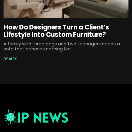
How Do Designers Turn a Client’s
Lifestyle Into Custom Furniture?
A family with three dogs and two teenagers needs a
sofa that behaves nothing like...
BY
ALEX