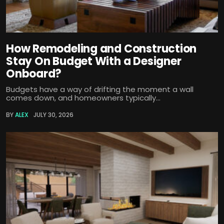
How Remodeling and Construction
Stay On Budget With a Designer
Onboard?
Budgets have a way of drifting the moment a wall
comes down, and homeowners typically...
BY
ALEX
JULY 30, 2026