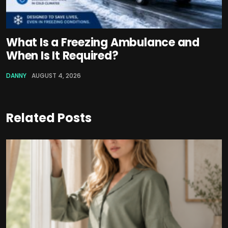
What Is a Freezing Ambulance and
When Is It Required?
DANNY
AUGUST 4, 2026
Related Posts