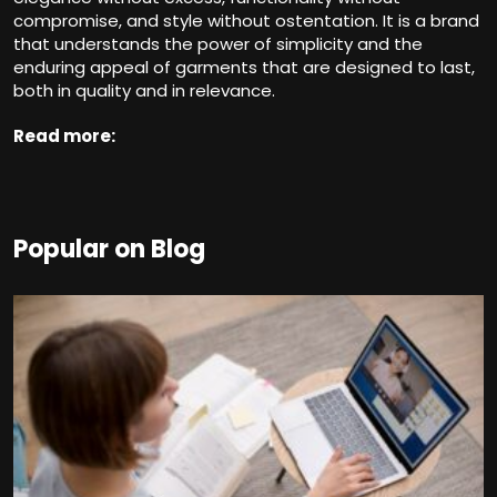
compromise, and style without ostentation. It is a brand
that understands the power of simplicity and the
enduring appeal of garments that are designed to last,
both in quality and in relevance.
Read more:
Popular on Blog