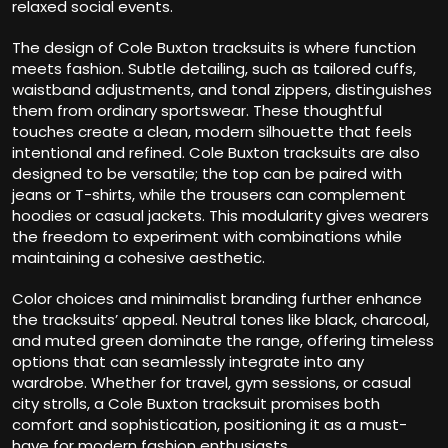
relaxed social events.
The design of Cole Buxton tracksuits is where function
meets fashion. Subtle detailing, such as tailored cuffs,
waistband adjustments, and tonal zippers, distinguishes
them from ordinary sportswear. These thoughtful
touches create a clean, modern silhouette that feels
intentional and refined. Cole Buxton tracksuits are also
designed to be versatile; the top can be paired with
jeans or T-shirts, while the trousers can complement
hoodies or casual jackets. This modularity gives wearers
the freedom to experiment with combinations while
maintaining a cohesive aesthetic.
Color choices and minimalist branding further enhance
the tracksuits’ appeal. Neutral tones like black, charcoal,
and muted green dominate the range, offering timeless
options that can seamlessly integrate into any
wardrobe. Whether for travel, gym sessions, or casual
city strolls, a Cole Buxton tracksuit promises both
comfort and sophistication, positioning it as a must-
have for modern fashion enthusiasts.