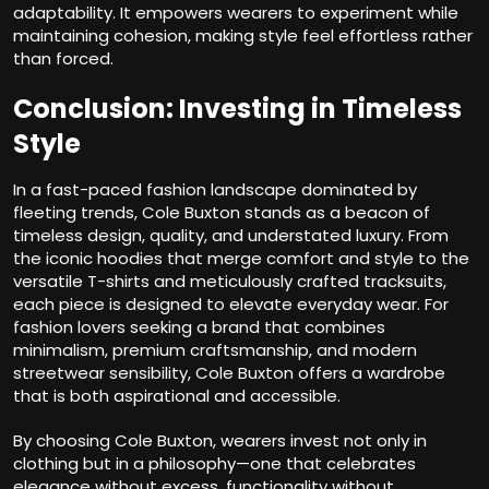
adaptability. It empowers wearers to experiment while
maintaining cohesion, making style feel effortless rather
than forced.
Conclusion: Investing in Timeless
Style
In a fast-paced fashion landscape dominated by
fleeting trends, Cole Buxton stands as a beacon of
timeless design, quality, and understated luxury. From
the iconic hoodies that merge comfort and style to the
versatile T-shirts and meticulously crafted tracksuits,
each piece is designed to elevate everyday wear. For
fashion lovers seeking a brand that combines
minimalism, premium craftsmanship, and modern
streetwear sensibility, Cole Buxton offers a wardrobe
that is both aspirational and accessible.
By choosing Cole Buxton, wearers invest not only in
clothing but in a philosophy—one that celebrates
elegance without excess, functionality without