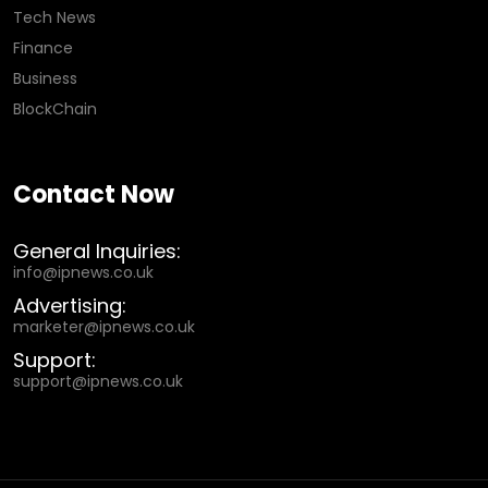
Tech News
Finance
Business
BlockChain
Contact Now
General Inquiries:
info@ipnews.co.uk
Advertising:
marketer@ipnews.co.uk
Support:
support@ipnews.co.uk