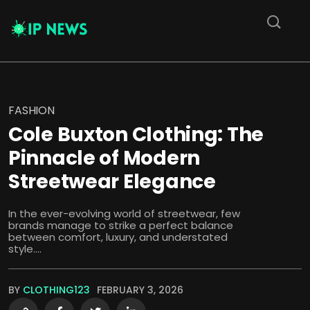
FASHION
Cole Buxton Clothing: The
Pinnacle of Modern
Streetwear Elegance
In the ever-evolving world of streetwear, few
brands manage to strike a perfect balance
between comfort, luxury, and understated
style....
BY
CLOTHING123
FEBRUARY 3, 2026