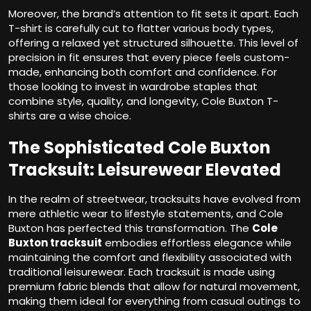
Moreover, the brand’s attention to fit sets it apart. Each
T-shirt is carefully cut to flatter various body types,
offering a relaxed yet structured silhouette. This level of
precision in fit ensures that every piece feels custom-
made, enhancing both comfort and confidence. For
those looking to invest in wardrobe staples that
combine style, quality, and longevity, Cole Buxton T-
shirts are a wise choice.
The Sophisticated Cole Buxton
Tracksuit: Leisurewear Elevated
In the realm of streetwear, tracksuits have evolved from
mere athletic wear to lifestyle statements, and Cole
Buxton has perfected this transformation. The
Cole
Buxton tracksuit
embodies effortless elegance while
maintaining the comfort and flexibility associated with
traditional leisurewear. Each tracksuit is made using
premium fabric blends that allow for natural movement,
making them ideal for everything from casual outings to