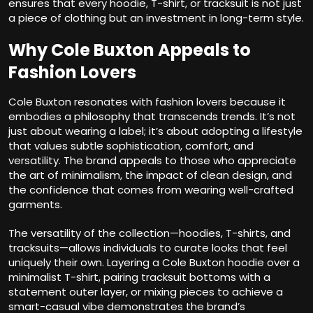
ensures that every hoodie, T-shirt, or tracksuit is not just
a piece of clothing but an investment in long-term style.
Why Cole Buxton Appeals to
Fashion Lovers
Cole Buxton resonates with fashion lovers because it
embodies a philosophy that transcends trends. It’s not
just about wearing a label; it’s about adopting a lifestyle
that values subtle sophistication, comfort, and
versatility. The brand appeals to those who appreciate
the art of minimalism, the impact of clean design, and
the confidence that comes from wearing well-crafted
garments.
The versatility of the collection—hoodies, T-shirts, and
tracksuits—allows individuals to curate looks that feel
uniquely their own. Layering a Cole Buxton hoodie over a
minimalist T-shirt, pairing tracksuit bottoms with a
statement outer layer, or mixing pieces to achieve a
smart-casual vibe demonstrates the brand’s