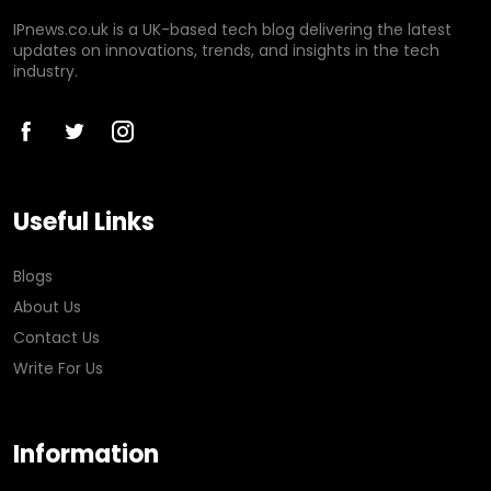
IPnews.co.uk is a UK-based tech blog delivering the latest
updates on innovations, trends, and insights in the tech
industry.
Useful Links
Blogs
About Us
Contact Us
Write For Us
Information