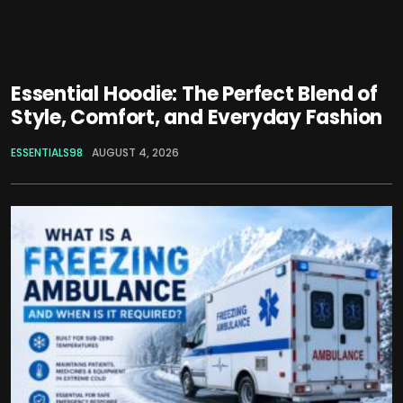
Essential Hoodie: The Perfect Blend of
Style, Comfort, and Everyday Fashion
ESSENTIALS98
AUGUST 4, 2026