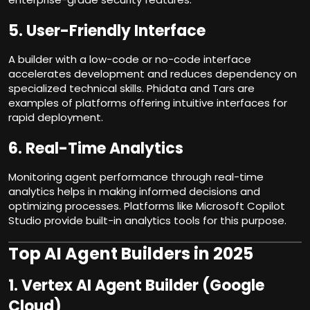
5.
User-Friendly Interface
A builder with a low-code or no-code interface
accelerates development and reduces dependency on
specialized technical skills. Phidata and Tars are
examples of platforms offering intuitive interfaces for
rapid deployment.
6.
Real-Time Analytics
Monitoring agent performance through real-time
analytics helps in making informed decisions and
optimizing processes. Platforms like Microsoft Copilot
Studio provide built-in analytics tools for this purpose.
Top AI Agent Builders in 2025
1.
Vertex AI Agent Builder (Google
Cloud)