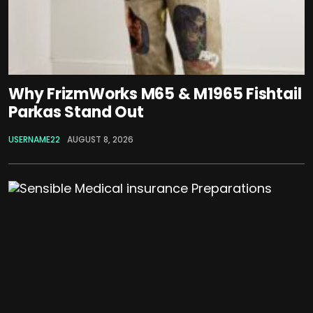
Why FrizmWorks M65 & M1965 Fishtail
Parkas Stand Out
USERNAME22
AUGUST 8, 2026