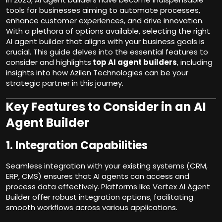
tools for businesses aiming to automate processes,
enhance customer experiences, and drive innovation.
With a plethora of options available, selecting the right
AI agent builder that aligns with your business goals is
crucial. This guide delves into the essential features to
consider and highlights
top AI agent builders
, including
insights into how Azilen Technologies can be your
strategic partner in this journey.
Key Features to Consider in an AI
Agent Builder
1.
Integration Capabilities
Seamless integration with your existing systems (CRM,
ERP, CMS) ensures that AI agents can access and
process data effectively. Platforms like Vertex AI Agent
Builder offer robust integration options, facilitating
smooth workflows across various applications.