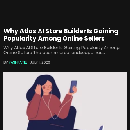
Why Atlas AI Store Builder Is Gaining
Popularity Among Online Sellers
Why Atlas AI Store Builder Is Gaining Popularity Among
Online Sellers The ecommerce landscape has...
BY
YASHPATEL
JULY 1, 2026