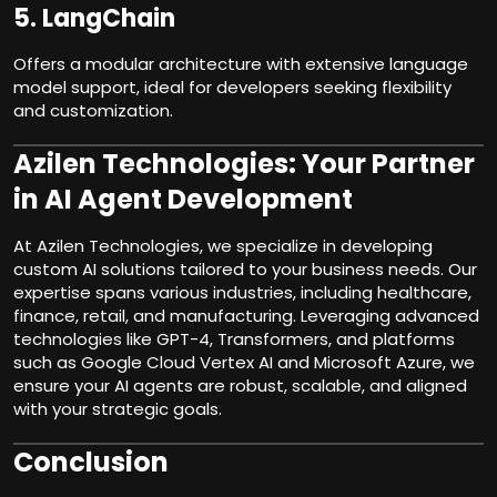
5.
LangChain
Offers a modular architecture with extensive language
model support, ideal for developers seeking flexibility
and customization.
Azilen Technologies: Your Partner
in AI Agent Development
At Azilen
Technologies
, we specialize in developing
custom AI solutions tailored to your business needs. Our
expertise spans various industries, including healthcare,
finance, retail, and manufacturing. Leveraging advanced
technologies like GPT-4, Transformers, and platforms
such as Google Cloud Vertex AI and Microsoft Azure, we
ensure your AI agents are robust, scalable, and aligned
with your strategic goals.
Conclusion