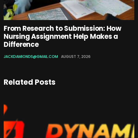
From Research to Submission: How
Nursing Assignment Help Makes a
Difference
JACKDAMIONDS@GMAIL.COM
AUGUST 7, 2026
Related Posts