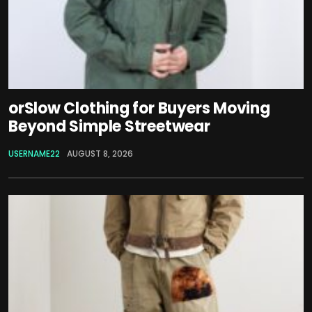
orSlow Clothing for Buyers Moving
Beyond Simple Streetwear
USERNAME22
AUGUST 8, 2026