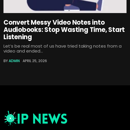
Convert Messy Video Notes into
Audiobooks: Stop Wasting Time, Start
Listening
Let’s be real most of us have tried taking notes from a
video and ended...
BY
ADMIN
APRIL 25, 2026