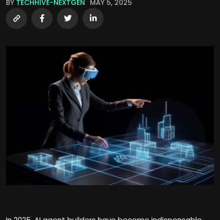
BY
TECHHIVE-NEXTGEN
MAY 5, 2025
In 2025, AI agent builders have become indispensable