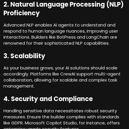
2.
Natural Language Processing (NLP)
Proficiency
Advanced NLP enables AI agents to understand and
respond to human language nuances, improving user
interactions. Builders like BotPress and LangChain are
renowned for their sophisticated NLP capabilities.
3.
Scalability
As your business grows, your AI solutions should scale
accordingly. Platforms like CrewAI support multi-agent
collaboration, allowing for scalable and complex task
management.
4.
Security and Compliance
Handling sensitive data necessitates robust security
measures. Ensure the builder complies with standards
like GDPR. Microsoft Copilot Studio, for instance, offers
enterprise-grade security features.