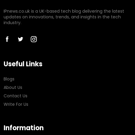
IPnews.co.uk is a UK-based tech blog delivering the latest
updates on innovations, trends, and insights in the tech
industry.
Useful Links
Blogs
About Us
Contact Us
Write For Us
Information