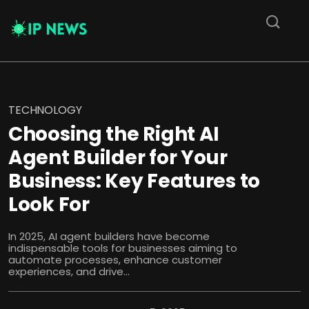
TECHNOLOGY
Choosing the Right AI
Agent Builder for Your
Business: Key Features to
Look For
In 2025, AI agent builders have become
indispensable tools for businesses aiming to
automate processes, enhance customer
experiences, and drive...