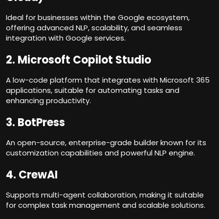
Ideal for businesses within the Google ecosystem,
offering advanced NLP, scalability, and seamless
integration with Google services.
2.
Microsoft Copilot Studio
A low-code platform that integrates with Microsoft 365
applications, suitable for automating tasks and
enhancing productivity.
3.
BotPress
An open-source, enterprise-grade builder known for its
customization capabilities and powerful NLP engine.
4.
CrewAI
Supports multi-agent collaboration, making it suitable
for complex task management and scalable solutions.