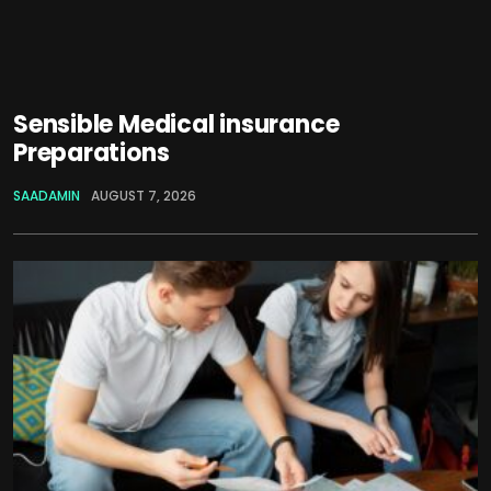
Sensible Medical insurance
Preparations
SAADAMIN
AUGUST 7, 2026