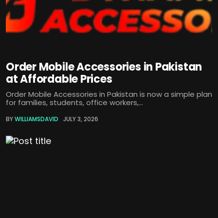
Order Mobile Accessories in Pakistan
at Affordable Prices
Order Mobile Accessories in Pakistan is now a simple plan
for families, students, office workers,...
BY
WILLIAMSDAVID
JULY 3, 2026