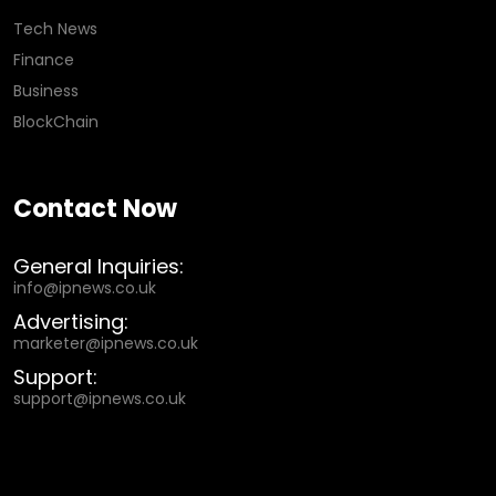
Tech News
Finance
Business
BlockChain
Contact Now
General Inquiries:
info@ipnews.co.uk
Advertising:
marketer@ipnews.co.uk
Support:
support@ipnews.co.uk