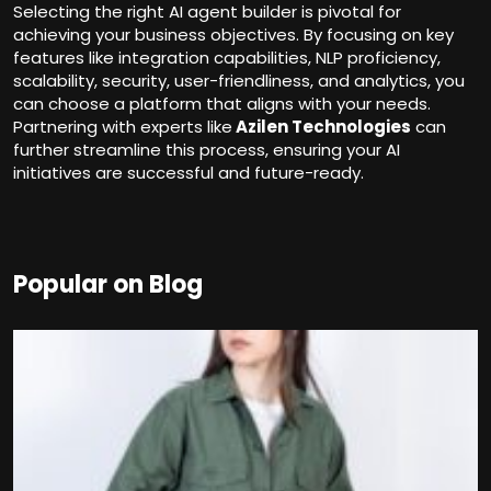
Selecting the right AI agent builder is pivotal for
achieving your business objectives. By focusing on key
features like integration capabilities, NLP proficiency,
scalability, security, user-friendliness, and analytics, you
can choose a platform that aligns with your needs.
Partnering with experts like
Azilen Technologies
can
further streamline this process, ensuring your AI
initiatives are successful and future-ready.
Popular on Blog