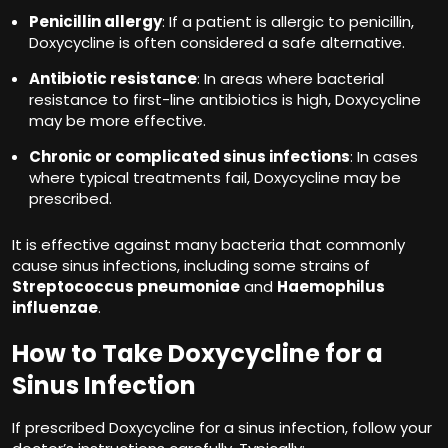
Penicillin allergy
: If a patient is allergic to penicillin,
Doxycycline is often considered a safe alternative.
Antibiotic resistance
: In areas where bacterial
resistance to first-line antibiotics is high, Doxycycline
may be more effective.
Chronic or complicated sinus infections
: In cases
where typical treatments fail, Doxycycline may be
prescribed.
It is effective against many bacteria that commonly
cause sinus infections, including some strains of
Streptococcus pneumoniae
and
Haemophilus
influenzae
.
How to Take Doxycycline for a
Sinus Infection
If prescribed Doxycycline for a sinus infection, follow your