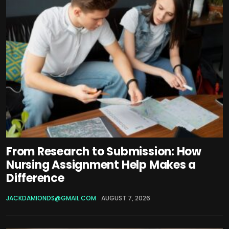
From Research to Submission: How
Nursing Assignment Help Makes a
Difference
JACKDAMIONDS@GMAIL.COM
AUGUST 7, 2026