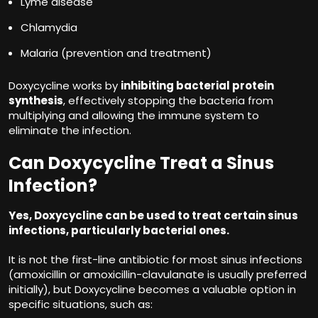
Lyme disease
Chlamydia
Malaria (prevention and treatment)
Doxycycline works by
inhibiting bacterial protein
synthesis
, effectively stopping the bacteria from
multiplying and allowing the immune system to
eliminate the infection.
Can Doxycycline Treat a Sinus
Infection?
Yes, Doxycycline can be used to treat certain sinus
infections, particularly bacterial ones.
It is not the first-line antibiotic for most sinus infections
(amoxicillin or amoxicillin-clavulanate is usually preferred
initially), but Doxycycline becomes a valuable option in
specific situations, such as: