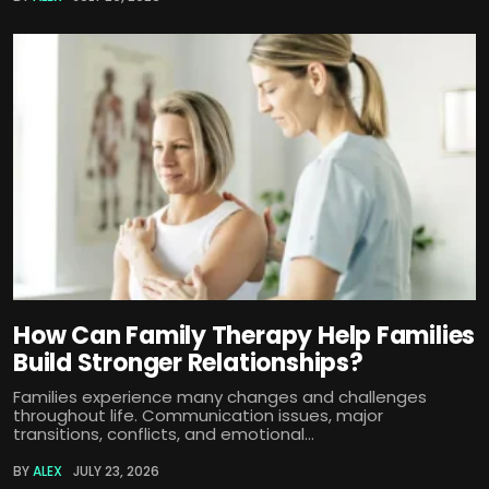
How Can Family Therapy Help Families
Build Stronger Relationships?
Families experience many changes and challenges
throughout life. Communication issues, major
transitions, conflicts, and emotional...
BY
ALEX
JULY 23, 2026