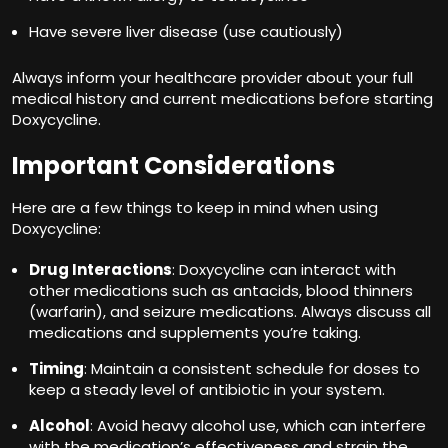
Have severe liver disease (use cautiously)
Always inform your healthcare provider about your full
medical history and current medications before starting
Doxycycline.
Important Considerations
Here are a few things to keep in mind when using
Doxycycline:
Drug Interactions
: Doxycycline can interact with
other medications such as antacids, blood thinners
(warfarin), and seizure medications. Always discuss all
medications and supplements you’re taking.
Timing
: Maintain a consistent schedule for doses to
keep a steady level of antibiotic in your system.
Alcohol
: Avoid heavy alcohol use, which can interfere
with the medication’s effectiveness and strain the