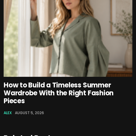
How to Build a Timeless Summer
Wardrobe With the Right Fashion
Pieces
ALEX
AUGUST 5, 2026