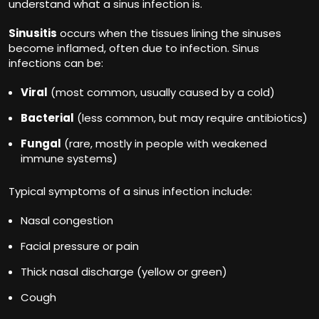
understand what a sinus infection is.
Sinusitis
occurs when the tissues lining the sinuses
become inflamed, often due to infection. Sinus
infections can be:
Viral
(most common, usually caused by a cold)
Bacterial
(less common, but may require antibiotics)
Fungal
(rare, mostly in people with weakened
immune systems)
Typical symptoms of a sinus infection include:
Nasal congestion
Facial pressure or pain
Thick nasal discharge (yellow or green)
Cough