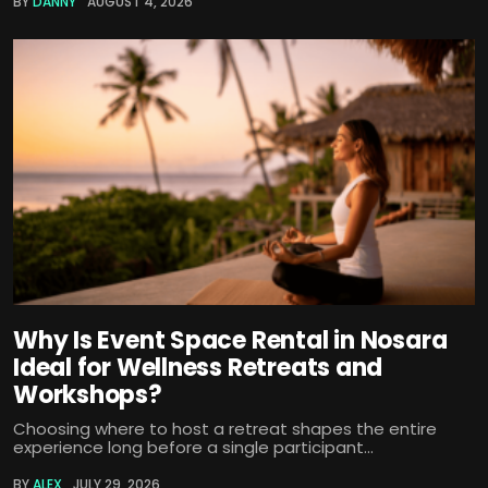
BY
DANNY
AUGUST 4, 2026
Why Is Event Space Rental in Nosara
Ideal for Wellness Retreats and
Workshops?
Choosing where to host a retreat shapes the entire
experience long before a single participant...
BY
ALEX
JULY 29, 2026