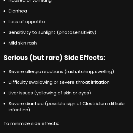
Nausea or vomiting
Diarrhea
Loss of appetite
Sensitivity to sunlight (photosensitivity)
Mild skin rash
Serious (but rare) Side Effects:
Severe allergic reactions (rash, itching, swelling)
Difficulty swallowing or severe throat irritation
Liver issues (yellowing of skin or eyes)
Severe diarrhea (possible sign of Clostridium difficile
infection)
To minimize side effects: