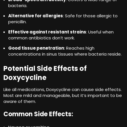
bacteria.
Alternative for allergies
: Safe for those allergic to
penicillin.
Effective against resistant strains
: Useful when
common antibiotics don’t work.
Good tissue penetration
: Reaches high
concentrations in sinus tissues where bacteria reside.
Potential Side Effects of
Doxycycline
Like all medications, Doxycycline can cause side effects.
Most are mild and manageable, but it’s important to be
aware of them.
Common Side Effects: