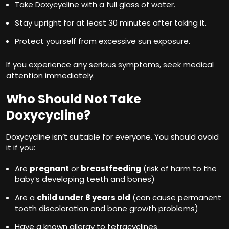
Take Doxycycline with a full glass of water.
Stay upright for at least 30 minutes after taking it.
Protect yourself from excessive sun exposure.
If you experience any serious symptoms, seek medical
attention immediately.
Who Should Not Take
Doxycycline?
Doxycycline isn’t suitable for everyone. You should avoid
it if you:
Are
pregnant
or
breastfeeding
(risk of harm to the
baby’s developing teeth and bones)
Are a
child under 8 years old
(can cause permanent
tooth discoloration and bone growth problems)
Have a known allergy to tetracyclines