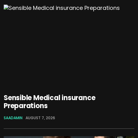
Sensible Medical insurance
Preparations
SAADAMIN
AUGUST 7, 2026