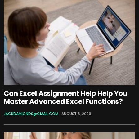
Can Excel Assignment Help Help You
Master Advanced Excel Functions?
JACKDAMIONDS@GMAIL.COM
AUGUST 6, 2026