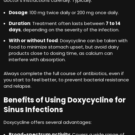
doctor’s instructions carefully. Typically:
Dosage
: 100 mg twice daily or 200 mg once daily.
Duration
: Treatment often lasts between
7 to 14
days
, depending on the severity of the infection.
With or without food
: Doxycycline can be taken with
food to minimize stomach upset, but avoid dairy
products close to dosing time, as calcium can
interfere with absorption.
Always complete the full course of antibiotics, even if
you start to feel better, to prevent bacterial resistance
and relapse.
Benefits of Using Doxycycline for
Sinus Infections
Doxycycline offers several advantages:
Broad-spectrum activity
: Covers a wide range of