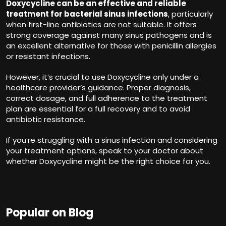
Doxycycline can be an effective and reliable
treatment for bacterial sinus infections
, particularly
when first-line antibiotics are not suitable. It offers
strong coverage against many sinus pathogens and is
an excellent alternative for those with penicillin allergies
or resistant infections.
However, it’s crucial to use Doxycycline only under a
healthcare provider’s guidance. Proper diagnosis,
correct dosage, and full adherence to the treatment
plan are essential for a full recovery and to avoid
antibiotic resistance.
If you’re struggling with a sinus infection and considering
your treatment options, speak to your doctor about
whether Doxycycline might be the right choice for you.
Popular on Blog