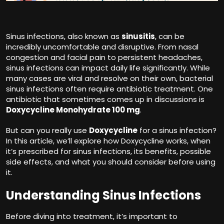
Sinus infections, also known as
sinusitis
, can be
incredibly uncomfortable and disruptive. From nasal
congestion and facial pain to persistent headaches,
sinus infections can impact daily life significantly. While
many cases are viral and resolve on their own, bacterial
sinus infections often require antibiotic treatment. One
antibiotic that sometimes comes up in discussions is
Doxycycline Monohydrate 100 mg
.
But can you really use
Doxycycline
for a sinus infection?
In this article, we’ll explore how Doxycycline works, when
it’s prescribed for sinus infections, its benefits, possible
side effects, and what you should consider before using
it.
Understanding Sinus Infections
Before diving into treatment, it’s important to