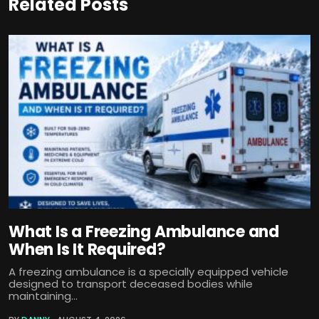
Related Posts
What Is a Freezing Ambulance and
When Is It Required?
A freezing ambulance is a specially equipped vehicle
designed to transport deceased bodies while
maintaining...