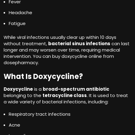
Fever
Headache
Fatigue
While viral infections usually clear up within 10 days
without treatment,
bacterial sinus infections
can last
longer and may worsen over time, requiring medical
intervention. You can buy doxycycline online from
dosepharmacy.
What Is Doxycycline?
Doxycycline
is a
broad-spectrum antibiotic
belonging to the
tetracycline class
. It is used to treat
a wide variety of bacterial infections, including:
Respiratory tract infections
Acne