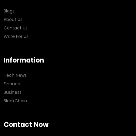
Blogs
About Us
Contact Us
Write For Us
Information
Tech News
Finance
Business
BlockChain
Contact Now