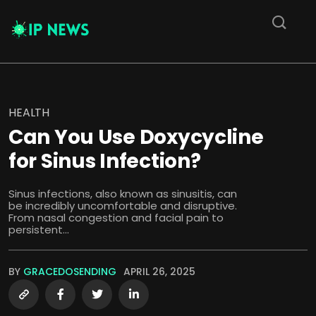
HEALTH
Can You Use Doxycycline
for Sinus Infection?
Sinus infections, also known as sinusitis, can
be incredibly uncomfortable and disruptive.
From nasal congestion and facial pain to
persistent...
BY
GRACEDOSENDING
APRIL 26, 2025