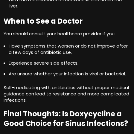
liver.
When to See a Doctor
You should consult your healthcare provider if you:
Have symptoms that worsen or do not improve after
a few days of antibiotic use.
Experience severe side effects.
Are unsure whether your infection is viral or bacterial.
Self-medicating with antibiotics without proper medical
guidance can lead to resistance and more complicated
infections.
Final Thoughts: Is Doxycycline a
Good Choice for Sinus Infections?