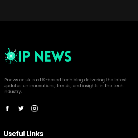
IPnews.co.uk is a UK-based tech blog delivering the latest
updates on innovations, trends, and insights in the tech
industry.
Useful Links