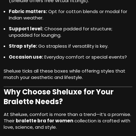
(Sheluxe offers free virtual fittings).
Fabric matters:
Opt for cotton blends or modal for
Indian weather.
Support level:
Choose padded for structure;
unpadded for lounging.
Strap style:
Go strapless if versatility is key.
Occasion use:
Everyday comfort or special events?
Sheluxe ticks all these boxes while offering styles that
match your aesthetic and lifestyle.
Why Choose Sheluxe for Your
Bralette Needs?
At Sheluxe, comfort is more than a trend—it’s a promise.
Their
bralette bra for women
collection is crafted with
love, science, and style.