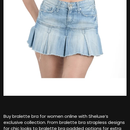
Buy bralette bra for women online with Sheluxe’s
exclusive collection. From bralette bra strapless designs
for chic looks to bralette bra padded options for extra