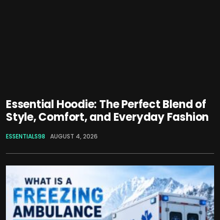
Essential Hoodie: The Perfect Blend of
Style, Comfort, and Everyday Fashion
ESSENTIALS98
AUGUST 4, 2026