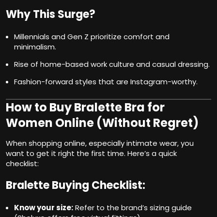
Why This Surge?
Millennials and Gen Z prioritize comfort and
minimalism.
Rise of home-based work culture and casual dressing.
Fashion-forward styles that are Instagram-worthy.
How to Buy Bralette Bra for
Women Online (Without Regret)
When shopping online, especially intimate wear, you
want to get it right the first time. Here’s a quick
checklist:
Bralette Buying Checklist:
Know your size:
Refer to the brand’s sizing guide