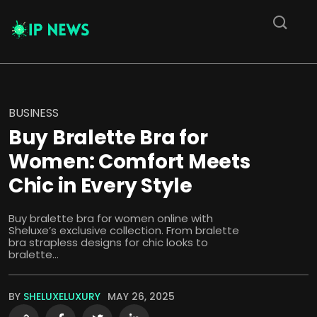
BUSINESS
Buy Bralette Bra for
Women: Comfort Meets
Chic in Every Style
Buy bralette bra for women online with
Sheluxe’s exclusive collection. From bralette
bra strapless designs for chic looks to
bralette...
BY
SHELUXELUXURY
MAY 26, 2025