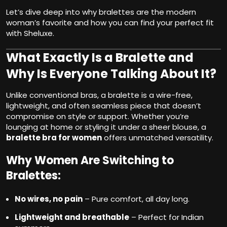
Let’s dive deep into why bralettes are the modern
woman’s favorite and how you can find your perfect fit
with Sheluxe.
What Exactly Is a Bralette and
Why Is Everyone Talking About It?
Unlike conventional bras, a bralette is a wire-free,
lightweight, and often seamless piece that doesn’t
compromise on style or support. Whether you’re
lounging at home or styling it under a sheer blouse, a
bralette bra for women
offers unmatched versatility.
Why Women Are Switching to
Bralettes:
No wires, no pain
– Pure comfort, all day long.
Lightweight and breathable
– Perfect for Indian