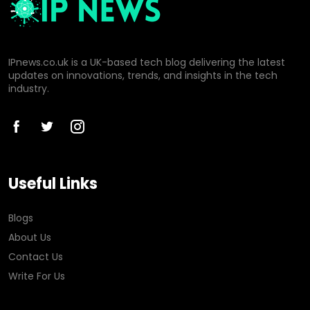
IPnews.co.uk is a UK-based tech blog delivering the latest
updates on innovations, trends, and insights in the tech
industry.
Useful Links
Blogs
About Us
Contact Us
Write For Us