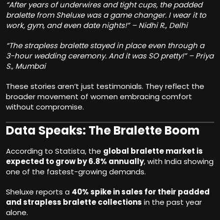
“After years of underwires and tight cups, the padded
bralette from Sheluxe was a game changer. I wear it to
work, gym, and even date nights!” – Nidhi R., Delhi
“The strapless bralette stayed in place even through a
3-hour wedding ceremony. And it was SO pretty!” – Priya
S., Mumbai
These stories aren’t just testimonials. They reflect the
broader movement of women embracing comfort
without compromise.
Data Speaks: The Bralette Boom
According to Statista, the
global bralette market is
expected to grow by 6.8% annually
, with India showing
one of the fastest-growing demands.
Sheluxe reports a
40% spike in sales for their padded
and strapless bralette collections
in the past year
alone.