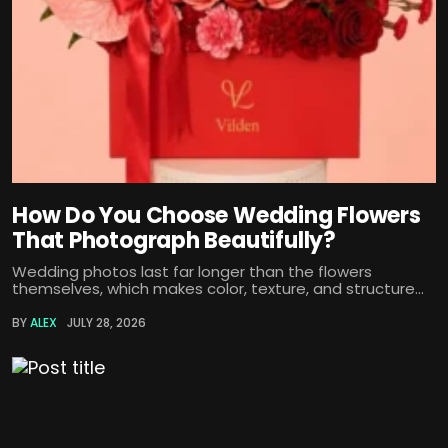
How Do You Choose Wedding Flowers
That Photograph Beautifully?
Wedding photos last far longer than the flowers
themselves, which makes color, texture, and structure...
BY
ALEX
JULY 28, 2026