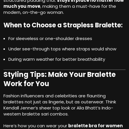
structured padding that
stays in place no matter how
much you move
, making them a must-have for the
modern, on-the-go woman.
When to Choose a Strapless Bralette:
For sleeveless or one-shoulder dresses
Under see-through tops where straps would show
During warm weather for better breathability
Styling Tips: Make Your Bralette
Work for You
Fashion influencers and celebrities are flaunting
bralettes not just as lingerie, but as outerwear. Think
Kendall Jenner’s sheer top look or Alia Bhatt’s Indo-
western bralette sari combos.
Here’s how you can wear your
bralette bra for women