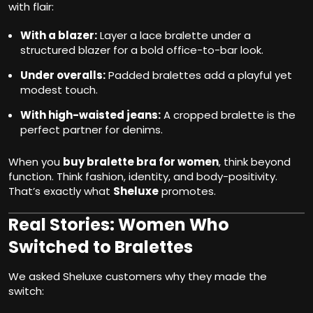
with flair:
With a blazer:
Layer a lace bralette under a
structured blazer for a bold office-to-bar look.
Under overalls:
Padded bralettes add a playful yet
modest touch.
With high-waisted jeans:
A cropped bralette is the
perfect partner for denims.
When you
buy bralette bra for women
, think beyond
function. Think fashion, identity, and body-positivity.
That’s exactly what
Sheluxe
promotes.
Real Stories: Women Who
Switched to Bralettes
We asked Sheluxe customers why they made the
switch: