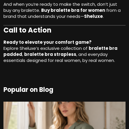
And when you’re ready to make the switch, don’t just
buy any bralette.
Buy bralette bra for women
from a
brand that understands your needs—
Sheluxe
.
Call to Action
Ready to elevate your comfort game?
Explore Sheluxe’s exclusive collection of
bralette bra
padded
,
bralette bra strapless
, and everyday
essentials designed for real women, by real women.
Popular on Blog