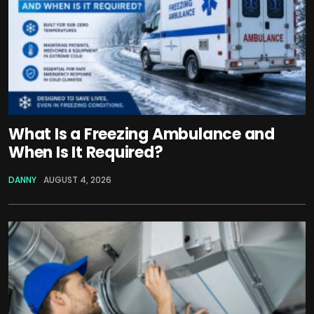
What Is a Freezing Ambulance and
When Is It Required?
DANNY
AUGUST 4, 2026