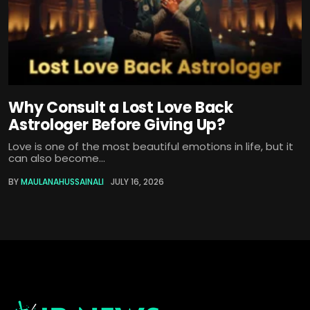
Why Consult a Lost Love Back
Astrologer Before Giving Up?
Love is one of the most beautiful emotions in life, but it
can also become...
BY
MAULANAHUSSAINALI
JULY 16, 2026