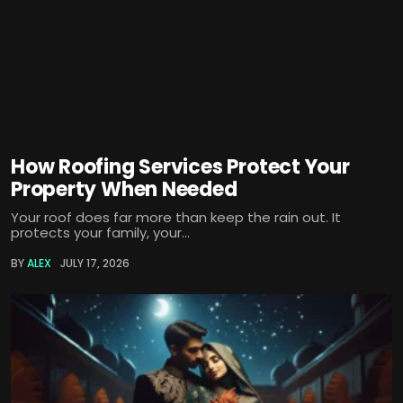
How Roofing Services Protect Your
Property When Needed
Your roof does far more than keep the rain out. It
protects your family, your...
BY
ALEX
JULY 17, 2026