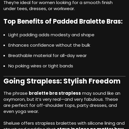
They’re ideal for women looking for a smooth finish
under tees, dresses, or workwear.
Top Benefits of Padded Bralette Bras:
Light padding adds modesty and shape
Enhances confidence without the bulk
Breathable material for all-day wear
No poking wires or tight bands
Going Strapless: Stylish Freedom
The phrase
bralette bra strapless
may sound like an
oxymoron, but it’s very real—and very fabulous. These
are perfect for off-shoulder tops, party dresses, and
even yoga wear.
Sheluxe offers strapless bralettes with silicone lining and