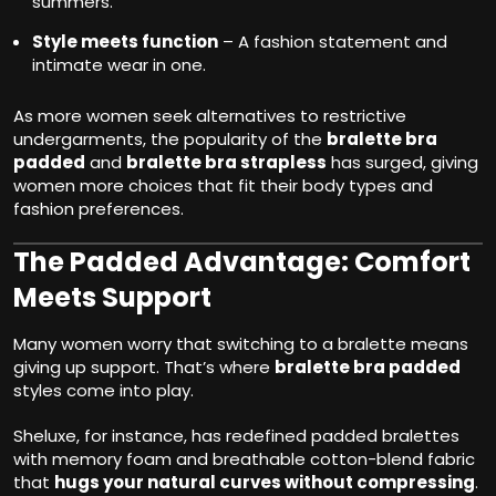
summers.
Style meets function
– A fashion statement and
intimate wear in one.
As more women seek alternatives to restrictive
undergarments, the popularity of the
bralette bra
padded
and
bralette bra strapless
has surged, giving
women more choices that fit their body types and
fashion preferences.
The Padded Advantage: Comfort
Meets Support
Many women worry that switching to a bralette means
giving up support. That’s where
bralette bra padded
styles come into play.
Sheluxe, for instance, has redefined padded bralettes
with memory foam and breathable cotton-blend fabric
that
hugs your natural curves without compressing
.