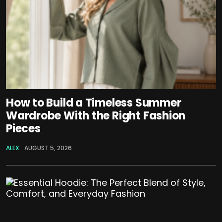
How to Build a Timeless Summer
Wardrobe With the Right Fashion
Pieces
ALEX
AUGUST 5, 2026