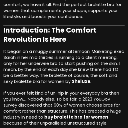
comfort, we have it all. Find the perfect bralette bra for
women that complements your shape, supports your
lifestyle, and boosts your confidence.
Introduction: The Comfort
Revolution Is Here
It began on a muggy summer afternoon. Marketing exec
Sarah in her mid thirties is running to a client meeting,
only for her underwire bra to start pushing on the skin. I
mean, by the end of each day she knew there had TO
be a better way. The bralette of course, the soft and
sexy bralette bra for women by
Sheluxe
.
If you ever felt kind of un-hip in your everyday bra then
you know…. Nobody else. To be fair, a 2023 YouGov
survey discovered that 68% of women choose bras for
comfort rather than structure. This has created a huge
industry in need to
buy bralette bra for women
because of their unparalleled unstructured style.