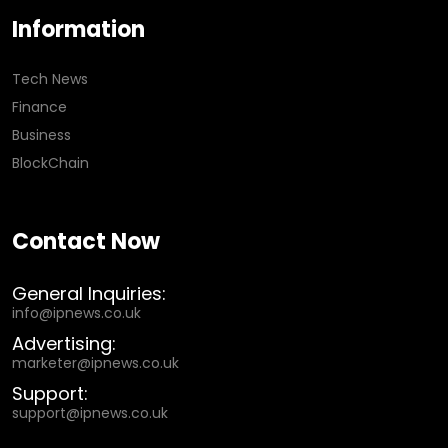
Information
Tech News
Finance
Business
BlockChain
Contact Now
General Inquiries:
info@ipnews.co.uk
Advertising:
marketer@ipnews.co.uk
Support:
support@ipnews.co.uk