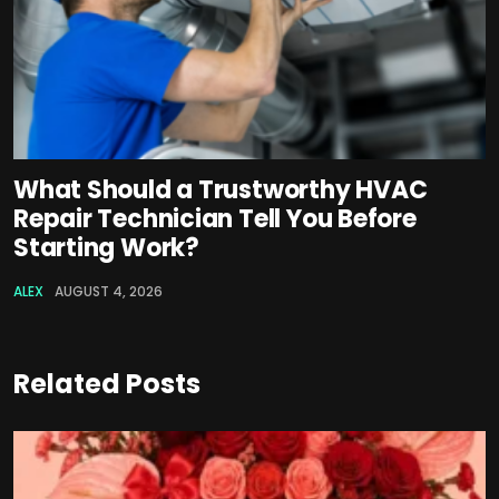
What Should a Trustworthy HVAC
Repair Technician Tell You Before
Starting Work?
ALEX
AUGUST 4, 2026
Related Posts