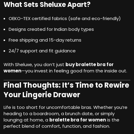
What Sets Sheluxe Apart?
OEKO-TEX certified fabrics (safe and eco-friendly)
Designs created for Indian body types
Free shipping and 15-day returns
24/7 support and fit guidance
With Sheluxe, you don’t just
buy bralette bra for
women
—you invest in feeling good from the inside out.
Final Thoughts: It’s Time to Rewire
Your Lingerie Drawer
Life is too short for uncomfortable bras. Whether you’re
heading to a boardroom, a brunch date, or simply
lounging at home, a
bralette bra for women
is the
perfect blend of comfort, function, and fashion.