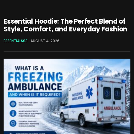
Essential Hoodie: The Perfect Blend of
Style, Comfort, and Everyday Fashion
ESSENTIALS98
AUGUST 4, 2026