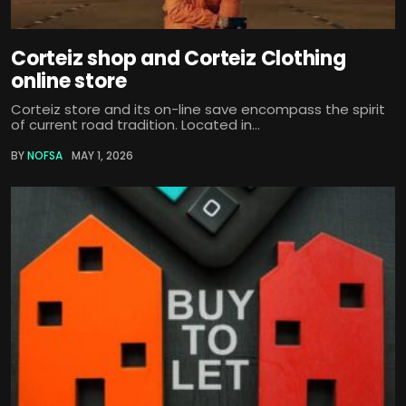
Corteiz shop and Corteiz Clothing
online store
Corteiz store and its on-line save encompass the spirit
of current road tradition. Located in...
BY
NOFSA
MAY 1, 2026