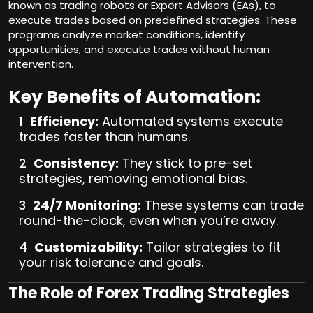
known as trading robots or Expert Advisors (EAs), to
execute trades based on predefined strategies. These
programs analyze market conditions, identify
opportunities, and execute trades without human
intervention.
Key Benefits of Automation:
Efficiency:
Automated systems execute
trades faster than humans.
Consistency:
They stick to pre-set
strategies, removing emotional bias.
24/7 Monitoring:
These systems can trade
round-the-clock, even when you’re away.
Customizability:
Tailor strategies to fit
your risk tolerance and goals.
The Role of Forex Trading Strategies