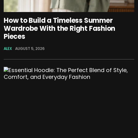
How to Build a Timeless Summer
Wardrobe With the Right Fashion
Pieces
ALEX
AUGUST 5, 2026