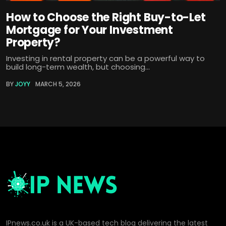
How to Choose the Right Buy-to-Let
Mortgage for Your Investment
Property?
Investing in rental property can be a powerful way to
build long-term wealth, but choosing...
BY
JOYY
MARCH 5, 2026
IPnews.co.uk is a UK-based tech blog delivering the latest