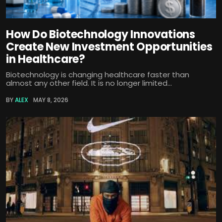
How Do Biotechnology Innovations
Create New Investment Opportunities
in Healthcare?
Biotechnology is changing healthcare faster than
almost any other field. It is no longer limited...
BY
ALEX
MAY 8, 2026