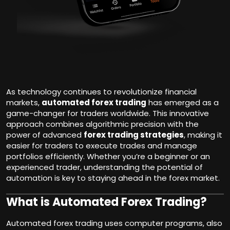
As technology continues to revolutionize financial
markets,
automated forex trading
has emerged as a
game-changer for traders worldwide. This innovative
approach combines algorithmic precision with the
power of advanced
forex trading strategies
, making it
easier for traders to execute trades and manage
portfolios efficiently. Whether you’re a beginner or an
experienced trader, understanding the potential of
automation is key to staying ahead in the forex market.
What is Automated Forex Trading?
Automated forex trading uses computer programs, also