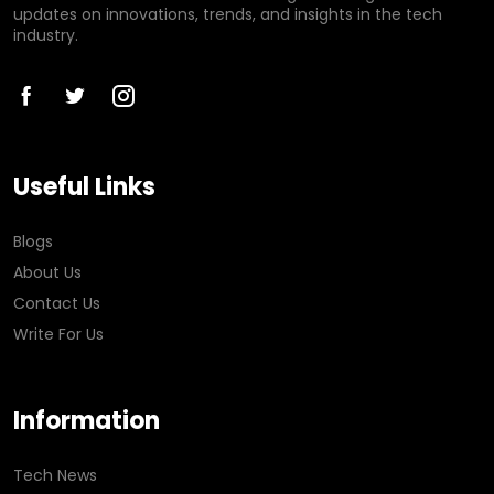
updates on innovations, trends, and insights in the tech
industry.
Useful Links
Blogs
About Us
Contact Us
Write For Us
Information
Tech News