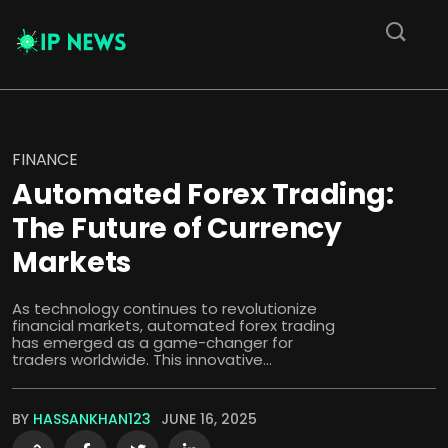
FINANCE
Automated Forex Trading:
The Future of Currency
Markets
As technology continues to revolutionize
financial markets, automated forex trading
has emerged as a game-changer for
traders worldwide. This innovative...
BY
HASSANKHAN123
JUNE 16, 2025