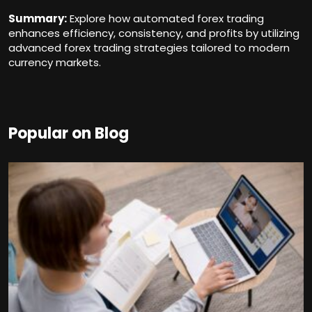
Summary:
Explore how automated forex trading
enhances efficiency, consistency, and profits by utilizing
advanced forex trading strategies tailored to modern
currency markets.
Popular on Blog