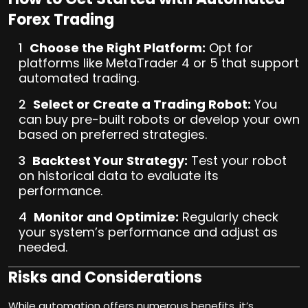
Forex Trading
Choose the Right Platform:
Opt for
platforms like MetaTrader 4 or 5 that support
automated trading.
Select or Create a Trading Robot:
You
can buy pre-built robots or develop your own
based on preferred strategies.
Backtest Your Strategy:
Test your robot
on historical data to evaluate its
performance.
Monitor and Optimize:
Regularly check
your system’s performance and adjust as
needed.
Risks and Considerations
While automation offers numerous benefits, it’s