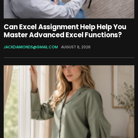
Can Excel Assignment Help Help You
Master Advanced Excel Functions?
JACKDAMIONDS@GMAIL.COM
AUGUST 6, 2026