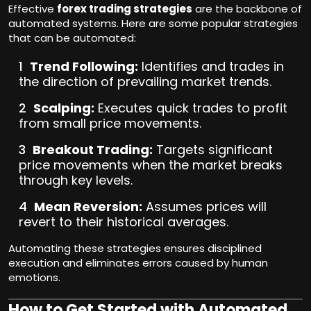
Effective
forex trading strategies
are the backbone of
automated systems. Here are some popular strategies
that can be automated:
Trend Following:
Identifies and trades in
the direction of prevailing market trends.
Scalping:
Executes quick trades to profit
from small price movements.
Breakout Trading:
Targets significant
price movements when the market breaks
through key levels.
Mean Reversion:
Assumes prices will
revert to their historical averages.
Automating these strategies ensures disciplined
execution and eliminates errors caused by human
emotions.
How to Get Started with Automated