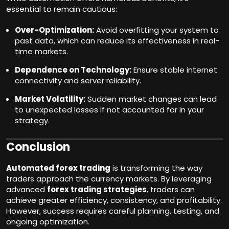
essential to remain cautious:
Over-Optimization:
Avoid overfitting your system to
past data, which can reduce its effectiveness in real-
time markets.
Dependence on Technology:
Ensure stable internet
connectivity and server reliability.
Market Volatility:
Sudden market changes can lead
to unexpected losses if not accounted for in your
strategy.
Conclusion
Automated forex trading
is transforming the way
traders approach the currency markets. By leveraging
advanced
forex trading strategies
, traders can
achieve greater efficiency, consistency, and profitability.
However, success requires careful planning, testing, and
ongoing optimization.