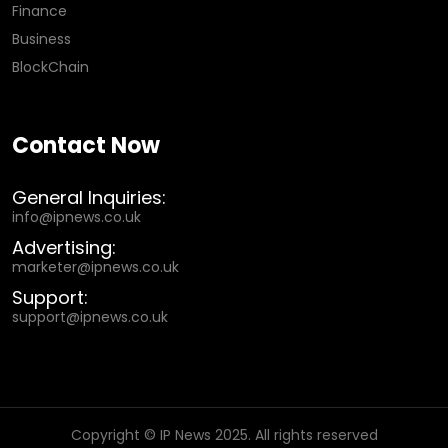
Finance
Business
BlockChain
Contact Now
General Inquiries:
info@ipnews.co.uk
Advertising:
marketer@ipnews.co.uk
Support:
support@ipnews.co.uk
Copyright © IP News 2025. All rights reserved