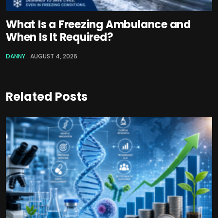
What Is a Freezing Ambulance and
When Is It Required?
DANNY
AUGUST 4, 2026
Related Posts