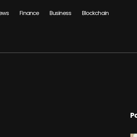
ews
Finance
Business
Blockchain
P