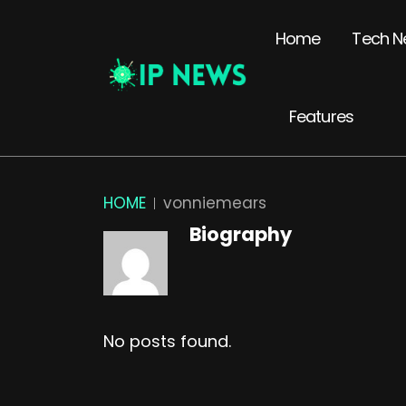
Home
Tech N
Features
HOME
vonniemears
Biography
No posts found.