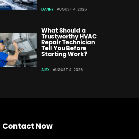
DANNY
AUGUST 4, 2026
What Should a
Trustworthy HVAC
Repair Technician
Tell You Before
Starting Work?
ALEX
AUGUST 4, 2026
Contact Now