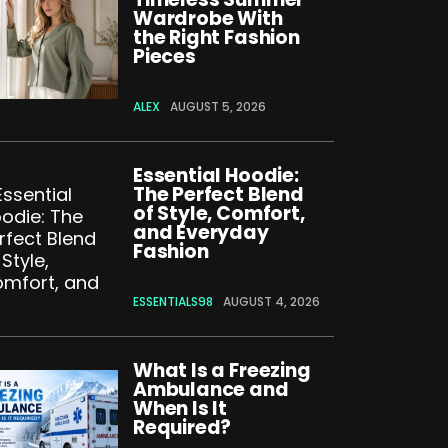
Wardrobe With
the Right Fashion
Pieces
ALEX
AUGUST 5, 2026
Essential Hoodie:
The Perfect Blend
of Style, Comfort,
and Everyday
Fashion
ESSENTIALS98
AUGUST 4, 2026
What Is a Freezing
Ambulance and
When Is It
Required?