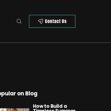
Contact Us
opular on Blog
How to Build a
Timeless Summer