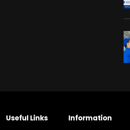
Useful Links
Information