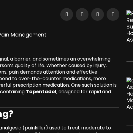
ignal, a barrier, and sometimes an overwhelming
on’s quality of life. Whether caused by injury,
ons, pain demands attention and effective
spond to over-the-counter medications, more
erful prescription medication. One such solution is
t containing
Tapentadol
, designed for rapid and
mg?
analgesic (painkiller) used to treat moderate to