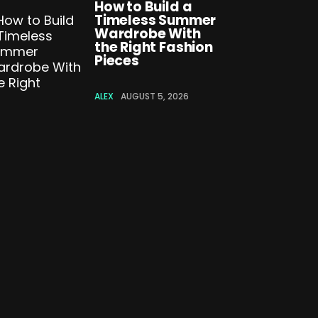
How to Build a
Timeless Summer
Wardrobe With
the Right Fashion
Pieces
ALEX
AUGUST 5, 2026