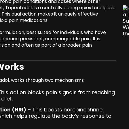
 chronic pain conditions and cases where other
t, Tapentadol, is a centrally acting opioid analgesic
 This dual action makes it uniquely effective
ioid pain medications.
ormulation, best suited for individuals who have
erience persistent, unmanageable pain. It is
ision and often as part of a broader pain
Works
padol, works through two mechanisms:
his action blocks pain signals from reaching
elief.
tion (NRI)
– This boosts norepinephrine
 which helps regulate the body’s response to