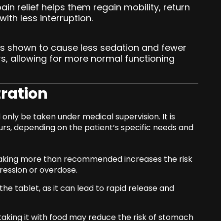
ain relief helps them regain mobility, return
with less interruption.
as shown to cause less sedation and fewer
s, allowing for more normal functioning
ration
only be taken under medical supervision. It is
urs, depending on the patient’s specific needs and
aking more than recommended increases the risk
pression or overdose.
he tablet, as it can lead to rapid release and
aking it with food may reduce the risk of stomach