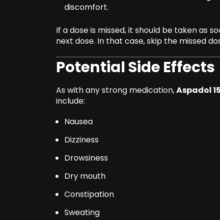
discomfort.
If a dose is missed, it should be taken as 
next dose. In that case, skip the missed d
Potential Side Effects
As with any strong medication,
Aspadol 
include:
Nausea
Dizziness
Drowsiness
Dry mouth
Constipation
Sweating