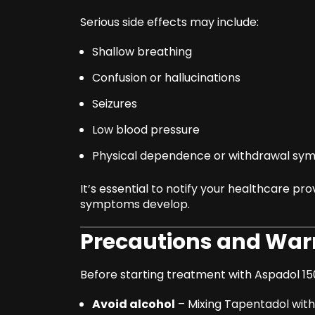
Serious side effects may include:
Shallow breathing
Confusion or hallucinations
Seizures
Low blood pressure
Physical dependence or withdrawal s
It’s essential to notify your healthcare pro
symptoms develop.
Precautions and War
Before starting treatment with Aspadol 15
Avoid alcohol
– Mixing Tapentadol with 