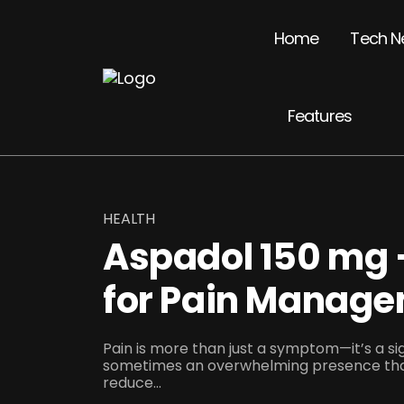
Home
Tech N
Features
HEALTH
Aspadol 150 mg 
for Pain Manag
Pain is more than just a symptom—it’s a sig
sometimes an overwhelming presence that
reduce...