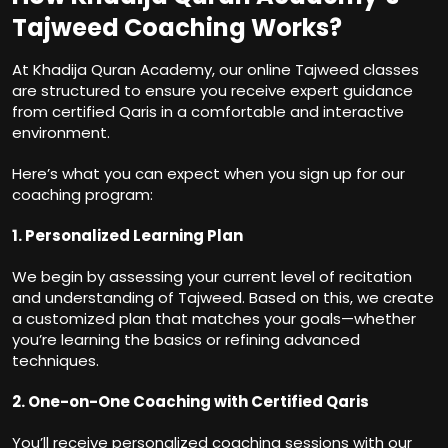
Tajweed Coaching Works?
At Khadija Quran Academy, our online Tajweed classes
are structured to ensure you receive expert guidance
from certified Qaris in a comfortable and interactive
environment.
Here’s what you can expect when you sign up for our
coaching program:
1. Personalized Learning Plan
We begin by assessing your current level of recitation
and understanding of Tajweed. Based on this, we create
a customized plan that matches your goals—whether
you’re learning the basics or refining advanced
techniques.
2. One-on-One Coaching with Certified Qaris
You’ll receive personalized coaching sessions with our