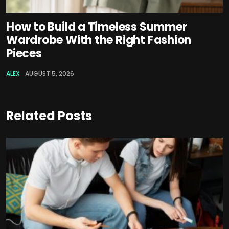
How to Build a Timeless Summer
Wardrobe With the Right Fashion
Pieces
ALEX
AUGUST 5, 2026
Related Posts