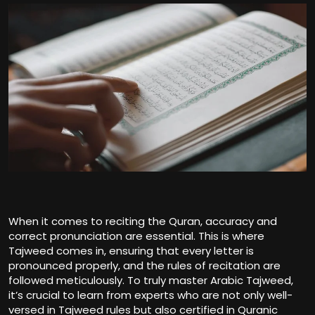
When it comes to reciting the Quran, accuracy and
correct pronunciation are essential. This is where
Tajweed comes in, ensuring that every letter is
pronounced properly, and the rules of recitation are
followed meticulously. To truly master Arabic Tajweed,
it’s crucial to learn from experts who are not only well-
versed in Tajweed rules but also certified in Quranic