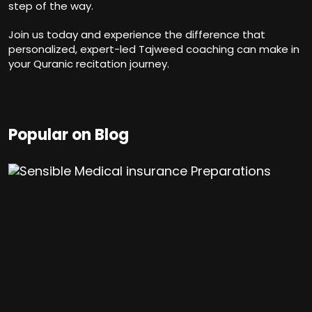
step of the way.
Join us today and experience the difference that
personalized, expert-led Tajweed coaching can make in
your Quranic recitation journey.
Popular on Blog