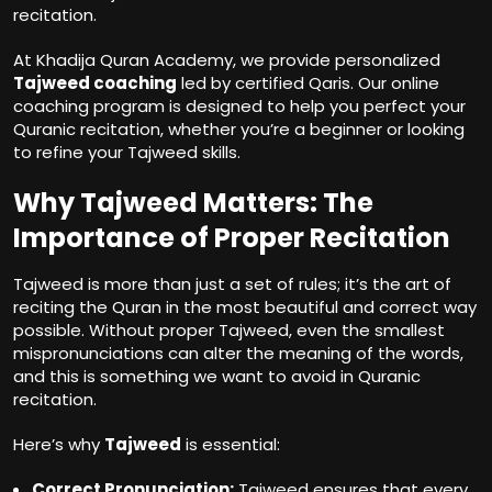
recitation.
At Khadija Quran Academy, we provide personalized
Tajweed coaching
led by certified Qaris. Our online
coaching program is designed to help you perfect your
Quranic recitation, whether you’re a beginner or looking
to refine your Tajweed skills.
Why Tajweed Matters: The
Importance of Proper Recitation
Tajweed is more than just a set of rules; it’s the art of
reciting the Quran in the most beautiful and correct way
possible. Without proper Tajweed, even the smallest
mispronunciations can alter the meaning of the words,
and this is something we want to avoid in Quranic
recitation.
Here’s why
Tajweed
is essential:
Correct Pronunciation:
Tajweed ensures that every