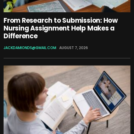
From Research to Submission: How
Nursing Assignment Help Makes a
Difference
JACKDAMIONDS@GMAIL.COM
AUGUST 7, 2026