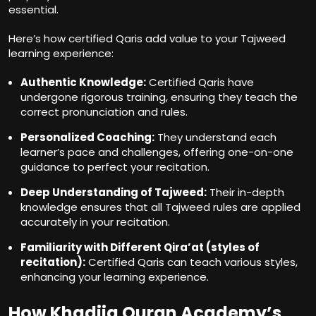
essential.
Here’s how certified Qaris add value to your Tajweed
learning experience:
Authentic Knowledge:
Certified Qaris have
undergone rigorous training, ensuring they teach the
correct pronunciation and rules.
Personalized Coaching:
They understand each
learner’s pace and challenges, offering one-on-one
guidance to perfect your recitation.
Deep Understanding of Tajweed:
Their in-depth
knowledge ensures that all Tajweed rules are applied
accurately in your recitation.
Familiarity with Different Qira’at (styles of
recitation):
Certified Qaris can teach various styles,
enhancing your learning experience.
How Khadija Quran Academy’s