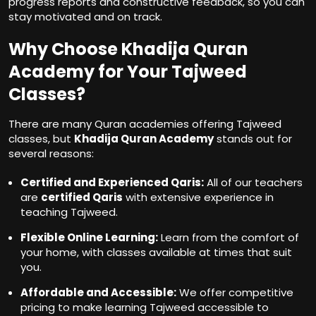
progress reports and constructive feedback, so you can
stay motivated and on track.
Why Choose Khadija Quran
Academy for Your Tajweed
Classes?
There are many Quran academies offering Tajweed
classes, but
Khadija Quran Academy
stands out for
several reasons:
Certified and Experienced Qaris:
All of our teachers
are
certified Qaris
with extensive experience in
teaching Tajweed.
Flexible Online Learning:
Learn from the comfort of
your home, with classes available at times that suit
you.
Affordable and Accessible:
We offer competitive
pricing to make learning Tajweed accessible to