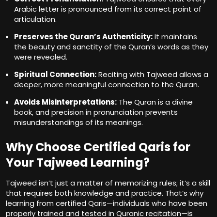
Arabic letter is pronounced from its correct point of
articulation.
Preserves the Quran’s Authenticity:
It maintains
the beauty and sanctity of the Quran’s words as they
were revealed.
Spiritual Connection:
Reciting with Tajweed allows a
deeper, more meaningful connection to the Quran.
Avoids Misinterpretations:
The Quran is a divine
book, and precision in pronunciation prevents
misunderstandings of its meanings.
Why Choose Certified Qaris for
Your Tajweed Learning?
Tajweed isn’t just a matter of memorizing rules; it’s a skill
that requires both knowledge and practice. That’s why
learning from certified Qaris—individuals who have been
properly trained and tested in Quranic recitation—is