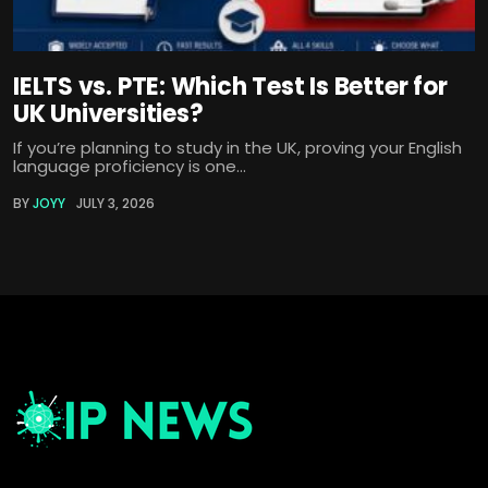
IELTS vs. PTE: Which Test Is Better for
UK Universities?
If you’re planning to study in the UK, proving your English
language proficiency is one...
BY
JOYY
JULY 3, 2026