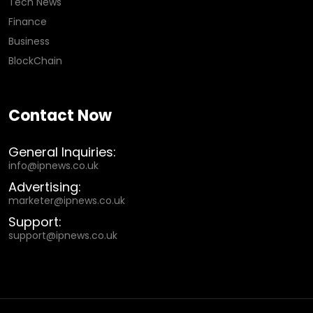
Tech News
Finance
Business
BlockChain
Contact Now
General Inquiries:
info@ipnews.co.uk
Advertising:
marketer@ipnews.co.uk
Support:
support@ipnews.co.uk