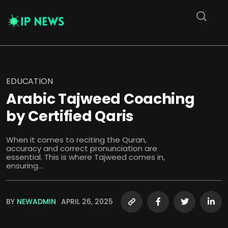
EDUCATION
Arabic Tajweed Coaching
by Certified Qaris
When it comes to reciting the Quran,
accuracy and correct pronunciation are
essential. This is where Tajweed comes in,
ensuring...
BY
NEWADMIN
APRIL 26, 2025