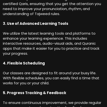
certified Qaris, ensuring that you get the attention you
need to improve your pronunciation, rhythm, and
understanding of Tajweed rules.
3. Use of Advanced Learning Tools
We utilize the latest learning tools and platforms to
enhance your learning experience. This includes
interactive resources, audio-visual aids, and Quranic
apps that make it easier for you to practice and track
your progress.
4. Flexible Scheduling
Our classes are designed to fit around your busy life.
With flexible schedules, you can easily find a time that
works for you or your child.
5. Progress Tracking & Feedback
To ensure continuous improvement, we provide regular