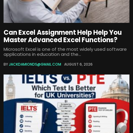
Can Excel Assignment Help Help You
Master Advanced Excel Functions?
Microsoft Excel is one of the most widely used software
applications in education and the...
BY
JACKDAMIONDS@GMAIL.COM
AUGUST 6, 2026