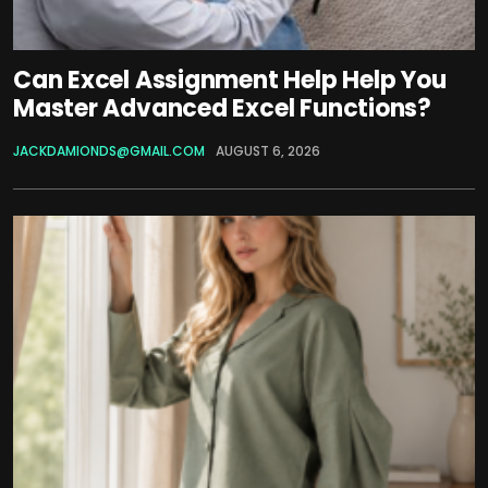
Can Excel Assignment Help Help You
Master Advanced Excel Functions?
JACKDAMIONDS@GMAIL.COM
AUGUST 6, 2026