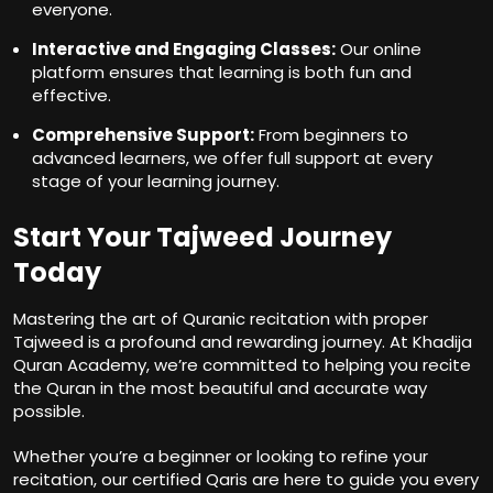
everyone.
Interactive and Engaging Classes:
Our online
platform ensures that learning is both fun and
effective.
Comprehensive Support:
From beginners to
advanced learners, we offer full support at every
stage of your learning journey.
Start Your Tajweed Journey
Today
Mastering the art of Quranic recitation with proper
Tajweed is a profound and rewarding journey. At Khadija
Quran Academy, we’re committed to helping you recite
the Quran in the most beautiful and accurate way
possible.
Whether you’re a beginner or looking to refine your
recitation, our certified Qaris are here to guide you every