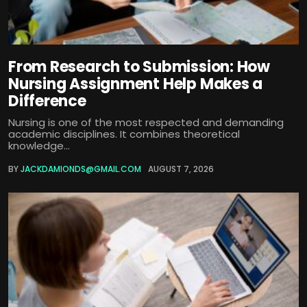
From Research to Submission: How
Nursing Assignment Help Makes a
Difference
Nursing is one of the most respected and demanding
academic disciplines. It combines theoretical
knowledge...
BY
JACKDAMIONDS@GMAIL.COM
AUGUST 7, 2026