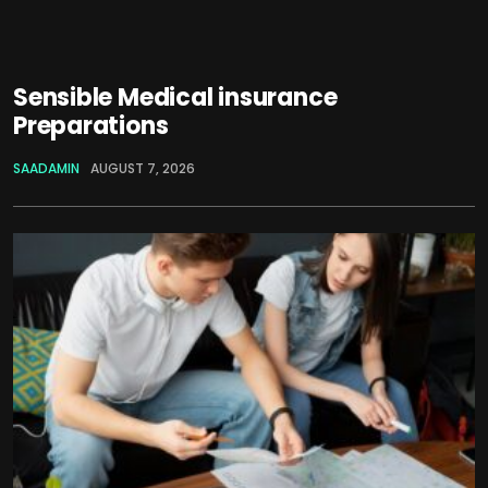
Sensible Medical insurance
Preparations
SAADAMIN
AUGUST 7, 2026