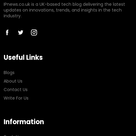
IPnews.co.uk is a UK-based tech blog delivering the latest
updates on innovations, trends, and insights in the tech
industry.
Useful Links
Blogs
About Us
Contact Us
Write For Us
Information