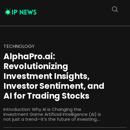
TECHNOLOGY
AlphaPro.ai:
Revolutionizing
Investment Insights,
Investor Sentiment, and
AI for Trading Stocks
Introduction: Why AI is Changing the
Investment Game Artificial Intelligence (AI) is
not just a trend—it’s the future of investing....