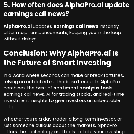
5. How often does AlphaPro.ai update
earnings call news?
AlphaPro.ai
updates
earnings call news
instantly
after major announcements, keeping you in the loop
without delays.
Conclusion: Why AlphaPro.ai I
s
the Future of Smart Investing
In a world where seconds can make or break fortunes,
relying on outdated methods isn’t enough. AlphaPro
combines the best of
sentiment analysis tools
,
earnings call news, AI for trading stocks, and real-time
investment insights to give investors an unbeatable
edge.
Whether you’re a day trader, a long-term investor, or
just someone curious about the markets, AlphaPro
offers the technology and tools to take your investing