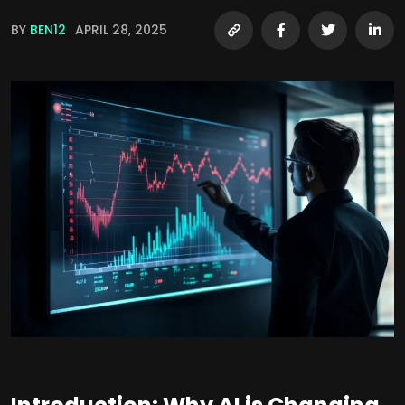
BY
BEN12
APRIL 28, 2025