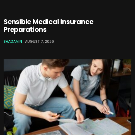
Sensible Medical insurance
Preparations
SAADAMIN
AUGUST 7, 2026