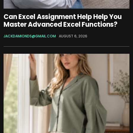
Can Excel Assignment Help Help You
Master Advanced Excel Functions?
JACKDAMIONDS@GMAIL.COM
AUGUST 6, 2026