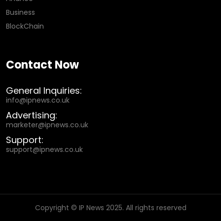
Business
BlockChain
Contact Now
General Inquiries:
info@ipnews.co.uk
Advertising:
marketer@ipnews.co.uk
Support:
support@ipnews.co.uk
Copyright © IP News 2025. All rights reserved