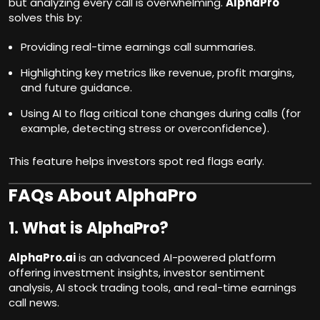
but analyzing every call is overwhelming.
AlphaPro
solves this by:
Providing real-time earnings call summaries.
Highlighting key metrics like revenue, profit margins,
and future guidance.
Using AI to flag critical tone changes during calls (for
example, detecting stress or overconfidence).
This feature helps investors spot red flags early.
FAQs About AlphaPro
1. What is AlphaPro?
AlphaPro.ai
is an advanced AI-powered platform
offering investment insights, investor sentiment
analysis, AI stock trading tools, and real-time earnings
call news.