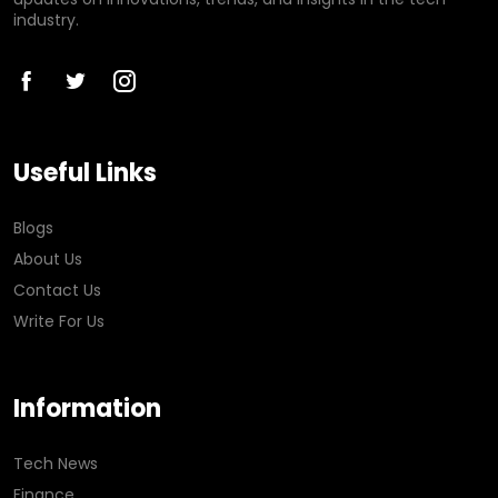
industry.
Useful Links
Blogs
About Us
Contact Us
Write For Us
Information
Tech News
Finance