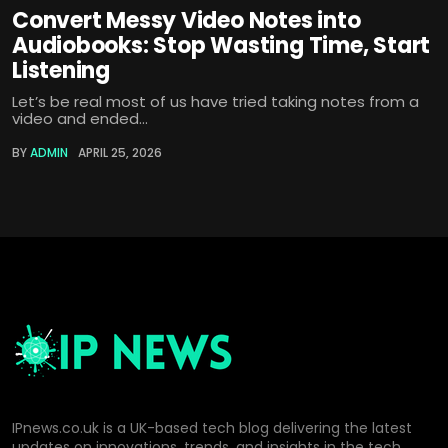
Convert Messy Video Notes into
Audiobooks: Stop Wasting Time, Start
Listening
Let’s be real most of us have tried taking notes from a
video and ended...
BY
ADMIN
APRIL 25, 2026
IPnews.co.uk is a UK-based tech blog delivering the latest
updates on innovations, trends, and insights in the tech