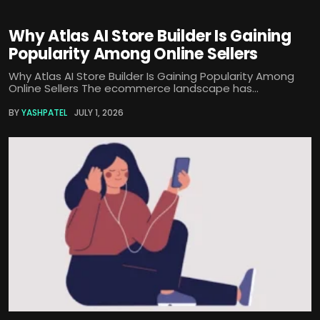
Why Atlas AI Store Builder Is Gaining
Popularity Among Online Sellers
Why Atlas AI Store Builder Is Gaining Popularity Among
Online Sellers The ecommerce landscape has...
BY
YASHPATEL
JULY 1, 2026