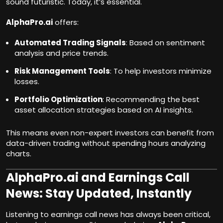
sound futuristic. Today, it’s essential.
AlphaPro.ai
offers:
Automated Trading Signals
: Based on sentiment
analysis and price trends.
Risk Management Tools
: To help investors minimize
losses.
Portfolio Optimization
: Recommending the best
asset allocation strategies based on AI insights.
This means even non-expert investors can benefit from
data-driven trading without spending hours analyzing
charts.
AlphaPro.ai and Earnings Call
News: Stay Updated, Instantly
Listening to earnings call news has always been critical,