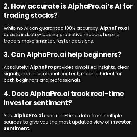
2. How accurate is AlphaPro.ai’s AI for
trading stocks?
While no AI can guarantee 100% accuracy,
AlphaPro.ai
boasts industry-leading predictive models, helping
traders make smarter, faster decisions.
3. Can AlphaPro.ai help beginners?
Absolutely!
AlphaPro
provides simplified insights, clear
signals, and educational content, making it ideal for
both beginners and professionals.
4. Does AlphaPro.ai track real-time
investor sentiment?
Yes,
AlphaPro.ai
uses real-time data from multiple
sources to give you the most updated view of
investor
sentiment
.