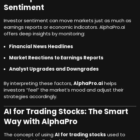
Sentiment
Investor sentiment can move markets just as much as
earnings reports or economic indicators. AlphaPro.ai
offers deep insights by monitoring:
Financial News Headlines
Market Reactions to Earnings Reports
Analyst Upgrades and Downgrades
By interpreting these factors,
AlphaPro.ai
helps
investors “feel” the market’s mood and adjust their
strategies accordingly.
AI for Trading Stocks: The Smart
Way with AlphaPro
The concept of using
AI for trading stocks
used to