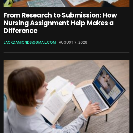
From Research to Submission: How
Nursing Assignment Help Makes a
Difference
JACKDAMIONDS@GMAIL.COM
AUGUST 7, 2026