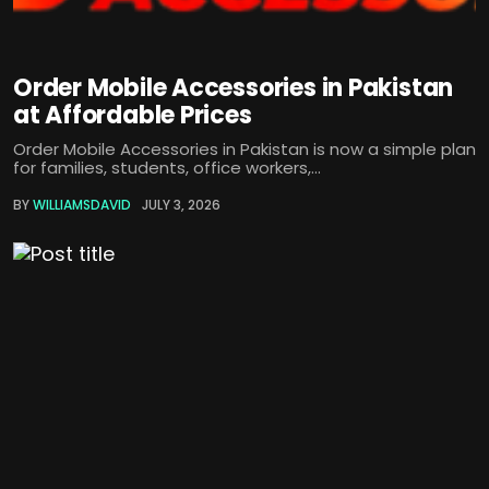
Order Mobile Accessories in Pakistan
at Affordable Prices
Order Mobile Accessories in Pakistan is now a simple plan
for families, students, office workers,...
BY
WILLIAMSDAVID
JULY 3, 2026