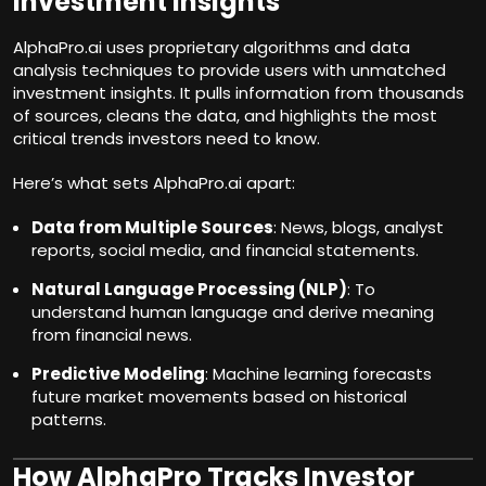
Investment Insights
AlphaPro.ai uses proprietary algorithms and data
analysis techniques to provide users with unmatched
investment insights. It pulls information from thousands
of sources, cleans the data, and highlights the most
critical trends investors need to know.
Here’s what sets AlphaPro.ai apart:
Data from Multiple Sources
: News, blogs, analyst
reports, social media, and financial statements.
Natural Language Processing (NLP)
: To
understand human language and derive meaning
from financial news.
Predictive Modeling
: Machine learning forecasts
future market movements based on historical
patterns.
How AlphaPro Tracks Investor