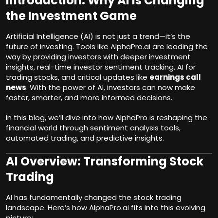
Introduction: Why AI is Changing
the Investment Game
Artificial Intelligence (AI) is not just a trend—it’s the
future of
investing
. Tools like AlphaPro.ai are leading the
way by providing investors with deeper investment
insights, real-time investor sentiment tracking, AI for
trading stocks, and critical updates like
earnings call
news
. With the power of AI, investors can now make
faster, smarter, and more informed decisions.
In this blog, we’ll dive into how AlphaPro is reshaping the
financial world through sentiment analysis tools,
automated trading, and predictive insights.
AI Overview: Transforming Stock
Trading
AI has fundamentally changed the stock trading
landscape. Here’s how AlphaPro.ai fits into this evolving
picture: