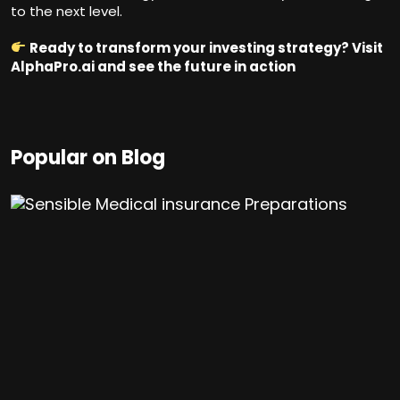
to the next level.
Ready to transform your investing strategy? Visit
AlphaPro.ai
and see the future in action
Popular on Blog