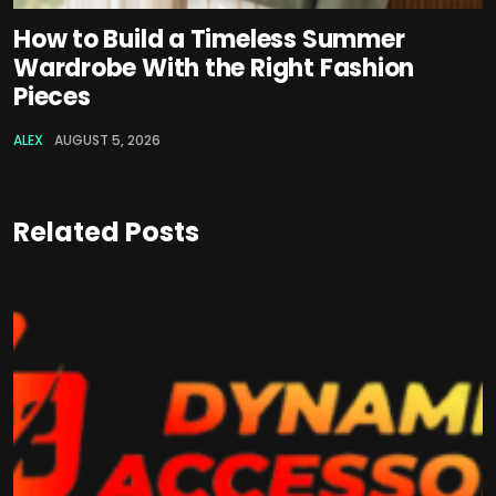
How to Build a Timeless Summer
Wardrobe With the Right Fashion
Pieces
ALEX
AUGUST 5, 2026
Related Posts