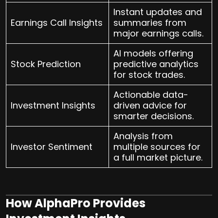
Instant updates and
Earnings Call Insights
summaries from
major earnings calls.
AI models offering
Stock Prediction
predictive analytics
for stock trades.
Actionable data-
Investment Insights
driven advice for
smarter decisions.
Analysis from
Investor Sentiment
multiple sources for
a full market picture.
How AlphaPro Provides