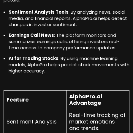
Sentiment Analysis Tools
: By analyzing news, social
media, and financial reports, AlphaPro.ai helps detect
changes in investor sentiment.
Earnings Call News
: The platform monitors and
summarizes earnings calls, offering investors real-
time access to company performance updates.
AI for Trading Stocks
: By using machine learning
models, AlphaPro helps predict stock movements with
higher accuracy.
AlphaPro.ai
Feature
Advantage
Real-time tracking of
Sentiment Analysis
market emotions
and trends.