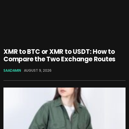
XMR to BTC or XMR to USDT: How to
Compare the Two Exchange Routes
SAADAMIN
AUGUST 9, 2026