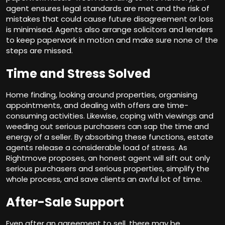
agent ensures legal standards are met and the risk of
mistakes that could cause future disagreement or loss
is minimised. Agents also arrange solicitors and lenders
to keep paperwork in motion and make sure none of the
steps are missed.
Time and Stress Solved
Home finding, looking around properties, organising
appointments, and dealing with offers are time-
consuming activities. Likewise, coping with viewings and
weeding out serious purchasers can sap the time and
energy of a seller. By absorbing these functions, estate
agents release a considerable load of stress. As
Rightmove proposes, an honest agent will sift out only
serious purchasers and serious properties, simplify the
whole process, and save clients an awful lot of time.
After-Sale Support
Even after an agreement to sell, there may be