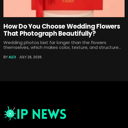
How Do You Choose Wedding Flowers
That Photograph Beautifully?
Wedding photos last far longer than the flowers
themselves, which makes color, texture, and structure...
BY
ALEX
JULY 28, 2026