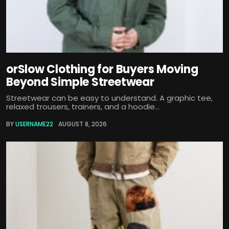
orSlow Clothing for Buyers Moving
Beyond Simple Streetwear
Streetwear can be easy to understand. A graphic tee,
relaxed trousers, trainers, and a hoodie...
BY
USERNAME22
AUGUST 8, 2026