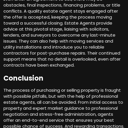
obstacles, final inspections, financing problems, or title
conflicts. A quality estate agent stays engaged after
the offer is accepted, keeping the process moving
toward a successful closing. Estate Agents provide
advice at this pivotal stage, liaising with solicitors,
lenders, and surveyors to overcome any last-minute
issues. They can also help with moving services and
utility installations and introduce you to reliable
contractors for post-purchase repairs. Their continued
support means that no detail is overlooked, even after
contracts have been exchanged.
Conclusion
The process of purchasing or selling property is fraught
with possible pitfalls, but with the help of professional
estate agents, all can be avoided. From initial access to
property and expert market guidance to professional
negotiation and stress-free administration, agents
offer an end-to-end service that ensures your best
possible chance of success. And rewarding transactions.