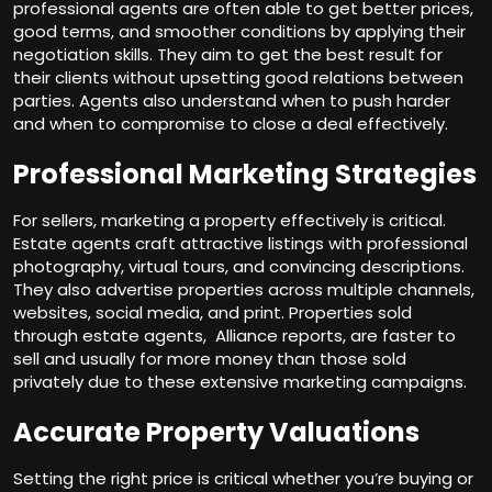
professional agents are often able to get better prices,
good terms, and smoother conditions by applying their
negotiation skills. They aim to get the best result for
their clients without upsetting good relations between
parties. Agents also understand when to push harder
and when to compromise to close a deal effectively.
Professional Marketing Strategies
For sellers, marketing a property effectively is critical.
Estate agents craft attractive listings with professional
photography, virtual tours, and convincing descriptions.
They also advertise properties across multiple channels,
websites,
social media
, and print. Properties sold
through estate agents, Alliance reports, are faster to
sell and usually for more money than those sold
privately due to these extensive marketing campaigns.
Accurate Property Valuations
Setting the right price is critical whether you’re buying or