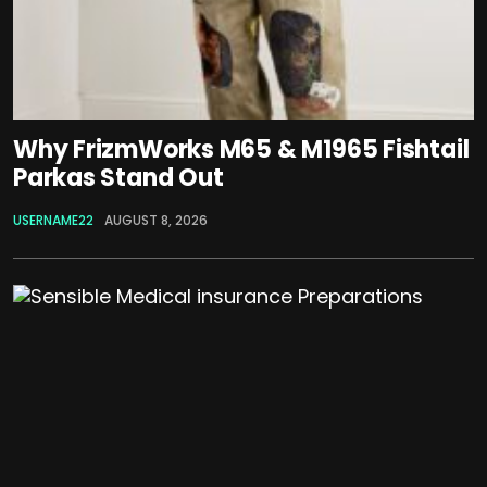
Why FrizmWorks M65 & M1965 Fishtail
Parkas Stand Out
USERNAME22
AUGUST 8, 2026