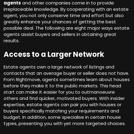
agents
and other companies come in to provide
irreplaceable knowledge. By cooperating with an estate
agent, you not only conserve time and effort but also
greatly enhance your chances of getting the best
possible deal. The following are eight major ways estate
agents assist buyers and sellers in obtaining great
results.
Access to a Larger Network
Estate agents own a large network of listings and
contacts that an average buyer or seller does not have.
From Rightmove, agents sometimes learn about houses
before they make it to the public markets. This head
start can make it easier for you to outmanoeuvre
others and find quicker, motivated buyers. With insider
expertise, estate agents can pair you with houses or
buyers specifically matching your requirements and
budget. In addition, some specialise in certain house
types, presenting you with yet more targeted choices.