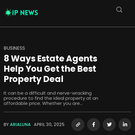
BUSINESS
8 Ways Estate Agents
Help You Get the Best
Property Deal
It can be a difficult and nerve-wracking
procedure to find the ideal property at an
affordable price. Whether you are...
BY
ARIALUNA
APRIL 30, 2025