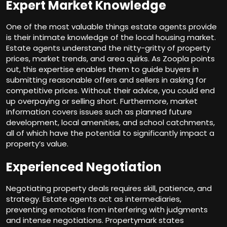
Expert Market Knowledge
One of the most valuable things estate agents provide
is their intimate knowledge of the local housing market.
Estate agents understand the nitty-gritty of property
prices, market trends, and area quirks. As Zoopla points
out, this expertise enables them to guide buyers in
submitting reasonable offers and sellers in asking for
competitive prices. Without their advice, you could end
up overpaying or selling short. Furthermore, market
information covers issues such as planned future
development, local amenities, and school catchments,
all of which have the potential to significantly impact a
property’s value.
Experienced Negotiation
Negotiating property deals requires skill, patience, and
strategy. Estate agents act as intermediaries,
preventing emotions from interfering with judgments
and intense negotiations. Propertymark states