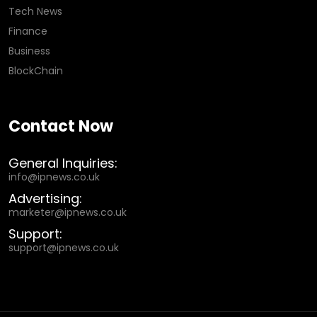
Tech News
Finance
Business
BlockChain
Contact Now
General Inquiries:
info@ipnews.co.uk
Advertising:
marketer@ipnews.co.uk
Support:
support@ipnews.co.uk