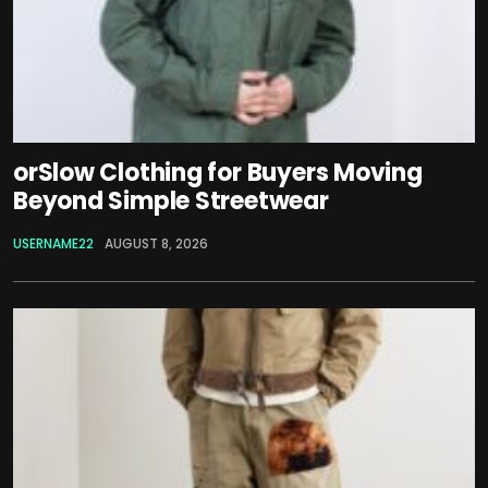
orSlow Clothing for Buyers Moving
Beyond Simple Streetwear
USERNAME22
AUGUST 8, 2026