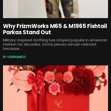
Why FrizmWorks M65 & M1965 Fishtail
Parkas Stand Out
Military-inspired clothing has stayed popular in American
fashion for decades. Some pieces remain relevant
because...
BY
USERNAME22