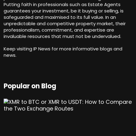
Putting faith in professionals such as Estate Agents
guarantees your investment, be it buying or selling, is
safeguarded and maximised to its full value. In an
unpredictable and competitive property market, their
professionalism, commitment, and expertise are
invaluable resources that must not be undervalued.
Keep visiting
IP News
for more informative blogs and
news.
Popular on Blog