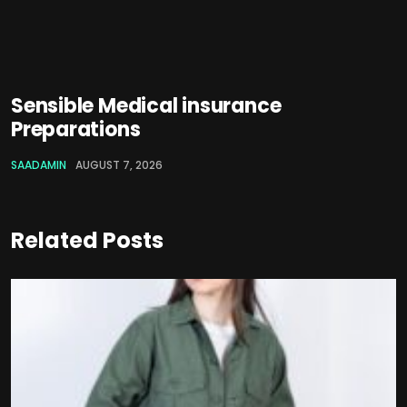
Sensible Medical insurance
Preparations
SAADAMIN
AUGUST 7, 2026
Related Posts