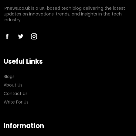
IPnews.co.uk is a UK-based tech blog delivering the latest
updates on innovations, trends, and insights in the tech
industry.
Useful Links
Blogs
About Us
Contact Us
Write For Us
Information