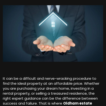
It can be a difficult and nerve-wracking procedure to
find the ideal property at an affordable price. Whether
you are purchasing your dream home, investing in a
rental property, or selling a treasured residence, the
right expert guidance can be the difference between
success and failure. That is where
Oldham estate