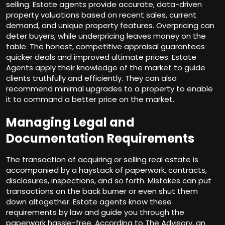
selling. Estate agents provide accurate, data-driven
property valuations based on recent sales, current
demand, and unique property features. Overpricing can
deter buyers, while underpricing leaves money on the
table. The honest, competitive appraisal guarantees
quicker deals and improved ultimate prices. Estate
Agents apply their knowledge of the market to guide
clients truthfully and efficiently. They can also
recommend minimal upgrades to a property to enable
it to command a better price on the market.
Managing Legal and
Documentation Requirements
The transaction of acquiring or selling real estate is
accompanied by a haystack of paperwork, contracts,
disclosures, inspections, and so forth. Mistakes can put
transactions on the back burner or even shut them
down altogether. Estate agents know these
requirements by law and guide you through the
paperwork hassle-free. According to The Advisory, an