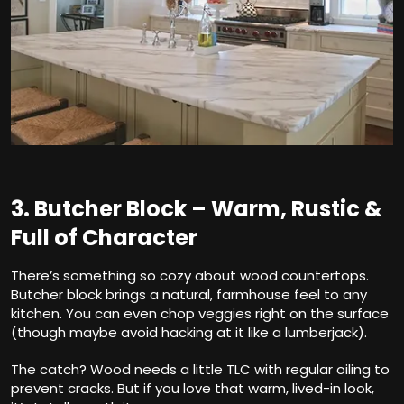
3. Butcher Block – Warm, Rustic &
Full of Character
There’s something so cozy about wood countertops.
Butcher block brings a natural, farmhouse feel to any
kitchen. You can even chop veggies right on the surface
(though maybe avoid hacking at it like a lumberjack).
The catch? Wood needs a little TLC with regular oiling to
prevent cracks. But if you love that warm, lived-in look,