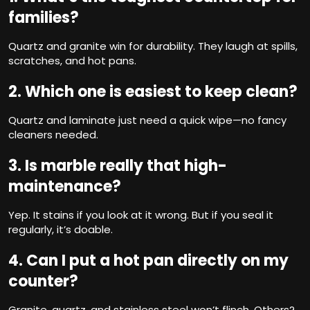
families?
Quartz and granite win for durability. They laugh at spills,
scratches, and hot pans.
2. Which one is easiest to keep clean?
Quartz and laminate just need a quick wipe—no fancy
cleaners needed.
3. Is marble really that high-
maintenance?
Yep. It stains if you look at it wrong. But if you seal it
regularly, it’s doable.
4. Can I put a hot pan directly on my
counter?
Granite, quartz, and stainless steel won’t flinch. Others?