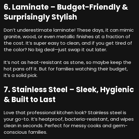
6. Laminate – Budget-Friendly &
Surprisingly Stylish
Don’t underestimate laminate! These days, it can mimic
granite, wood, or even metallic finishes at a fraction of
the cost. It’s super easy to clean, and if you get tired of
the color? No big deal—just swap it out later.
It’s not as heat-resistant as stone, so maybe keep the
hot pans off it. But for families watching their budget,
it’s a solid pick.
7. Stainless Steel – Sleek, Hygienic
& Built to Last
Love that professional kitchen look? Stainless steel is
your go-to. It’s heatproof, bacteria-resistant, and wipes
clean in seconds. Perfect for messy cooks and germ-
conscious families.