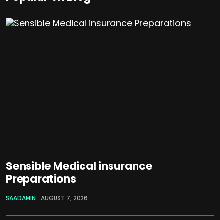
Sensible Medical insurance
Preparations
SAADAMIN
AUGUST 7, 2026