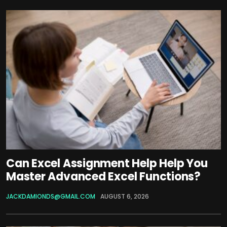
Can Excel Assignment Help Help You
Master Advanced Excel Functions?
JACKDAMIONDS@GMAIL.COM
AUGUST 6, 2026