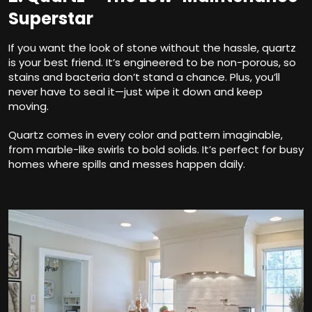
Superstar
If you want the look of stone without the hassle, quartz
is your best friend. It’s engineered to be non-porous, so
stains and bacteria don’t stand a chance. Plus, you’ll
never have to seal it—just wipe it down and keep
moving.
Quartz comes in every color and pattern imaginable,
from marble-like swirls to bold solids. It’s perfect for busy
homes where spills and messes happen daily.