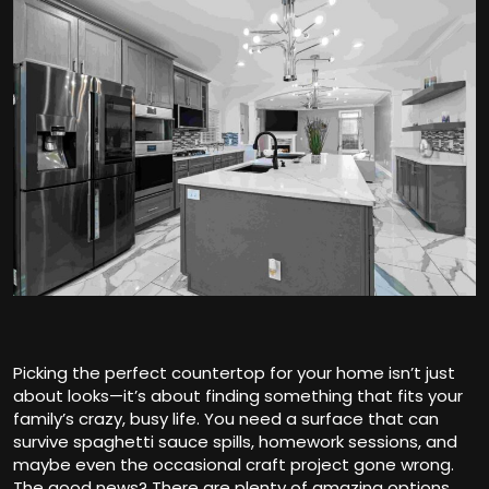
Picking the perfect countertop for your home isn’t just
about looks—it’s about finding something that fits your
family’s crazy, busy life. You need a surface that can
survive spaghetti sauce spills, homework sessions, and
maybe even the occasional craft project gone wrong.
The good news? There are plenty of amazing options