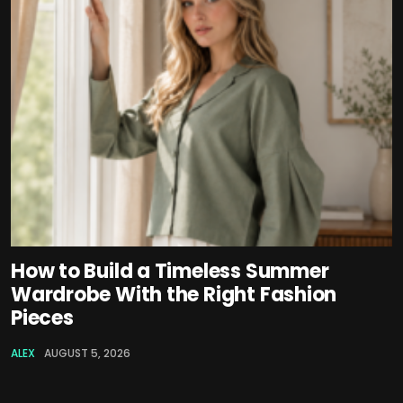
How to Build a Timeless Summer
Wardrobe With the Right Fashion
Pieces
ALEX
AUGUST 5, 2026