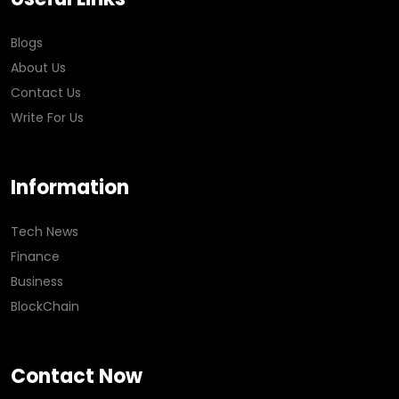
Blogs
About Us
Contact Us
Write For Us
Information
Tech News
Finance
Business
BlockChain
Contact Now