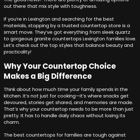
out there that mix style with toughness.
If you’re in Lexington and searching for the best
materials, stopping by a trusted countertop store is a
smart move. They’ve got everything from sleek quartz
to gorgeous granite countertops Lexington families love.
Let’s check out the top styles that balance beauty and
practicality!
Why Your Countertop Choice
Makes a Big Difference
Think about how much time your family spends in the
kitchen. It’s not just for cooking—it’s where snacks get
devoured, stories get shared, and memories are made.
That’s why your countertop needs to be more than just
pretty. It has to handle daily chaos without losing its
charm.
The best countertops for families are tough against