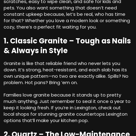
scratches, easy to wipe clean, and safe for kids and
pets. You also want something that doesn’t need
constant upkeep because, let’s be real, who has time
for that? Whether you love a modern look or something
cozy, there’s a perfect fit waiting for you.
1. Classic Granite – Tough as Nails
& Always in Style
Granite is like that reliable friend who never lets you
down. It’s strong, heat-resistant, and each slab has its
own unique pattern—no two are exactly alike. Spills? No
problem. Hot pans? Bring ’em on.
Families love granite because it stands up to pretty
much anything. Just remember to seal it once a year to
keep it looking fresh. If you’re in Lexington, check out
local shops for stunning
granite countertops Lexington
options that’ll make your kitchen pop.
2. Quartz – The Low-Maintenance