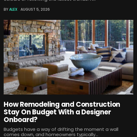
BY
ALEX
AUGUST 5, 2026
How Remodeling and Construction
Stay On Budget With a Designer
Onboard?
Budgets have a way of drifting the moment a wall
comes down, and homeowners typically...