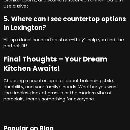
Use a trivet.
5. Where can I see countertop options
in Lexington?
Hit up a local countertop store—they’ll help you find the
perfect fit!
Final Thoughts – Your Dream
Kitchen Awaits!
Choosing a countertop is all about balancing style,
durability, and your family’s needs. Whether you want
the timeless look of granite or the modern vibe of
porcelain, there’s something for everyone.
Popular on Blog