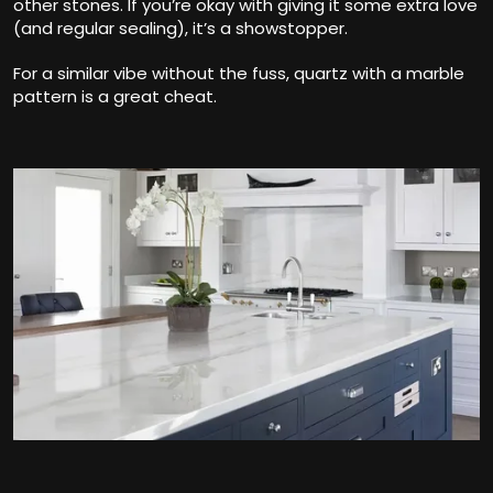
other stones. If you’re okay with giving it some extra love
(and regular sealing), it’s a showstopper.
For a similar vibe without the fuss, quartz with a marble
pattern is a great cheat.