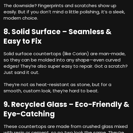
The downside? Fingerprints and scratches show up
easily. But if you don’t mind a little polishing, it’s a sleek,
modern choice.
8. Solid Surface – Seamless &
Easy to Fix
Solid surface countertops (like Corian) are man-made,
so they can be molded into any shape—even curved
edges! They’re also super easy to repair. Got a scratch?
Just sand it out.
They’re not as heat-resistant as stone, but for a
smooth, custom look, they’re hard to beat.
9. Recycled Glass – Eco-Friendly &
Eye-Catching
These countertops are made from crushed glass mixed
with resin or cement, so no two look the same. They’re