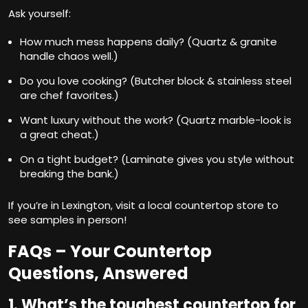
Ask yourself:
How much mess happens daily? (Quartz & granite
handle chaos well.)
Do you love cooking? (Butcher block & stainless steel
are chef favorites.)
Want luxury without the work? (Quartz marble-look is
a great cheat.)
On a tight budget? (Laminate gives you style without
breaking the bank.)
If you’re in Lexington, visit a local
countertop store
to
see samples in person!
FAQs – Your Countertop
Questions, Answered
1. What’s the toughest countertop for