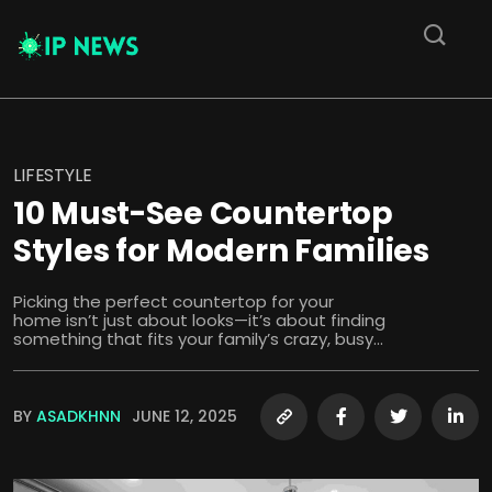
LIFESTYLE
10 Must-See Countertop
Styles for Modern Families
Picking the perfect countertop for your
home isn’t just about looks—it’s about finding
something that fits your family’s crazy, busy...
BY
ASADKHNN
JUNE 12, 2025