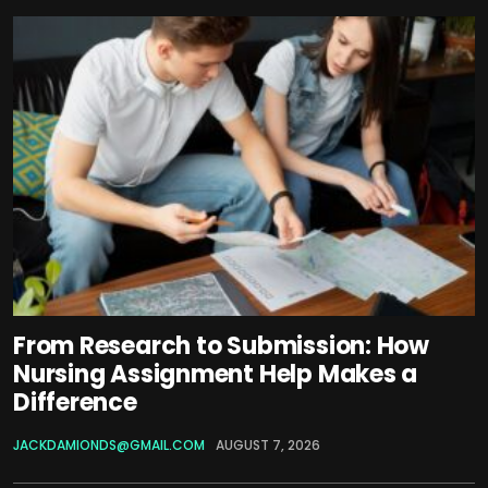
From Research to Submission: How
Nursing Assignment Help Makes a
Difference
JACKDAMIONDS@GMAIL.COM
AUGUST 7, 2026