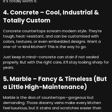
it’s totally worth it.
4. Concrete – Cool, Industrial &
Totally Custom
Concrete countertops scream modern style. They’re
tough, heat-resistant, and can be customized with
colors, textures, or even embedded designs. Want a
one-of-a-kind kitchen? This is the way to go.
Just keep in mind—concrete can stain if not sealed
properly. But with the right care, it’ll stay looking sharp for
years.
5. Marble – Fancy & Timeless (But
a Little High-Maintenance)
Marble is the diva of countertops—gorgeous but
demanding. Those dreamy veins make every kitchen
feel luxurious, but it stains and scratches easier than