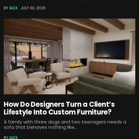
BY
ALEX
JULY 30, 2026
How Do Designers Turn a Client’s
Lifestyle Into Custom Furniture?
A family with three dogs and two teenagers needs a
sofa that behaves nothing like...
BY
ALEX