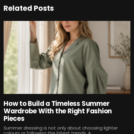
Related Posts
How to Build a Timeless Summer
Wardrobe With the Right Fashion
Pieces
Summer dressing is not only about choosing lighter
colours or following the latest trends. A...