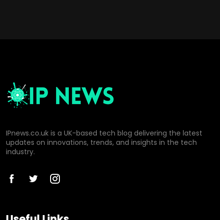
IPnews.co.uk is a UK-based tech blog delivering the latest
updates on innovations, trends, and insights in the tech
industry.
Useful Links