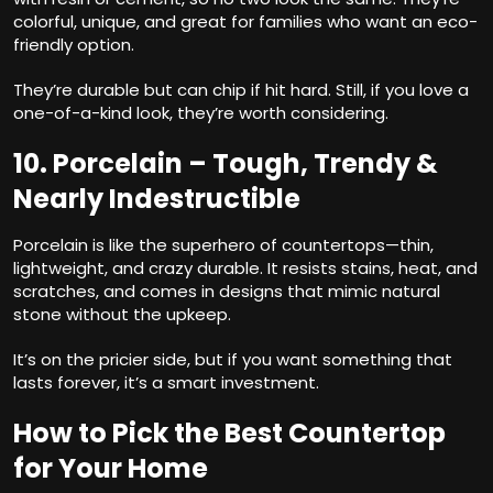
colorful, unique, and great for families who want an eco-
friendly option.
They’re durable but can chip if hit hard. Still, if you love a
one-of-a-kind look, they’re worth considering.
10. Porcelain – Tough, Trendy &
Nearly Indestructible
Porcelain is like the superhero of countertops—thin,
lightweight, and crazy durable. It resists stains, heat, and
scratches, and comes in designs that mimic natural
stone without the upkeep.
It’s on the pricier side, but if you want something that
lasts forever, it’s a smart investment.
How to Pick the Best Countertop
for Your Home